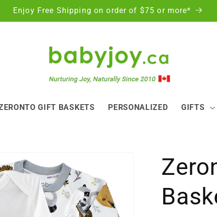
Enjoy Free Shipping on order of $75 or more*
ZERONTO GIFT BASKETS
PERSONALIZED
GIFTS
Zeron
Baske