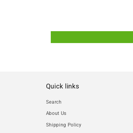
Quick links
Search
About Us
Shipping Policy