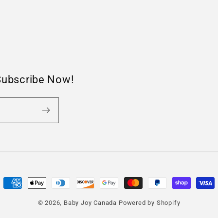
Subscribe Now!
Payment
methods
© 2026,
Baby Joy Canada
Powered by Shopify