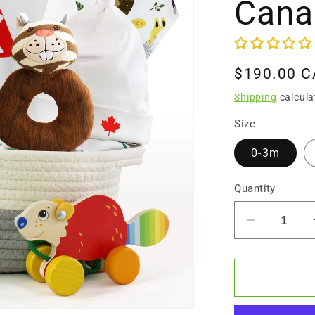
Cana
Regular
$190.00 
price
Shipping
calcula
Size
0-3m
Quantity
Decrease
quantity
for
Zeronto
Baby
Gift