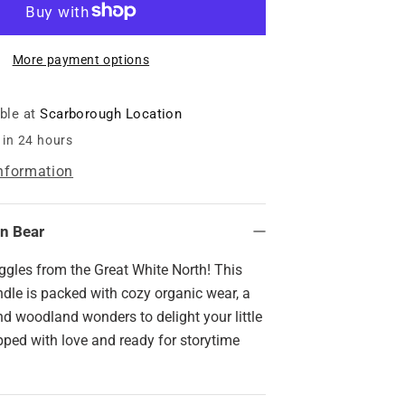
Basket
-
Iconic
More payment options
Canadian
Bear
able at
Scarborough Location
 in 24 hours
information
an Bear
ggles from the Great White North! This
dle is packed with cozy organic wear, a
d woodland wonders to delight your little
ped with love and ready for storytime