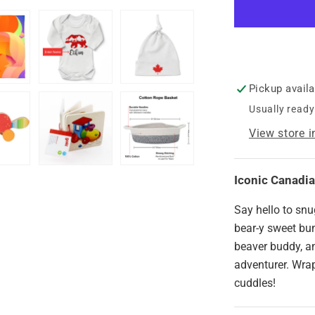
Basket
-
Iconic
Canadian
Bear
Pickup avail
Usually ready
View store 
Iconic Canadi
Say hello to snu
bear-y sweet bun
beaver buddy, an
adventurer. Wrap
cuddles!