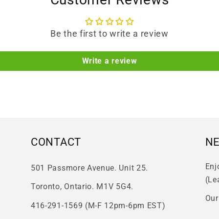
Be the first to write a review
Write a review
CONTACT
N
Enj
501 Passmore Avenue. Unit 25.
(Le
Toronto, Ontario. M1V 5G4.
Our
416-291-1569 (M-F 12pm-6pm EST)