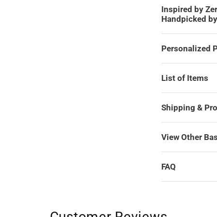
Inspired by Ze
Handpicked b
Personalized P
List of Items
Shipping & Pr
View Other Ba
FAQ
Customer Reviews