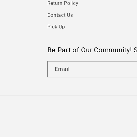
Return Policy
Contact Us
Pick Up
Be Part of Our Community! 
Email