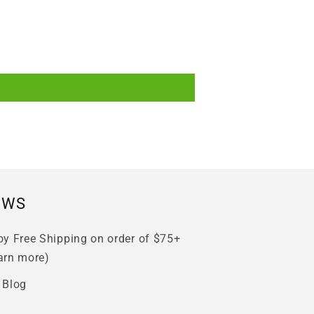
EWS
oy Free Shipping on order of $75+
arn more)
 Blog