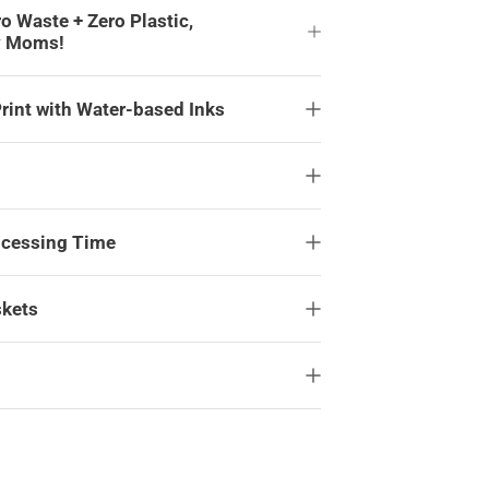
ro Waste + Zero Plastic,
y Moms!
rint with Water-based Inks
ocessing Time
skets