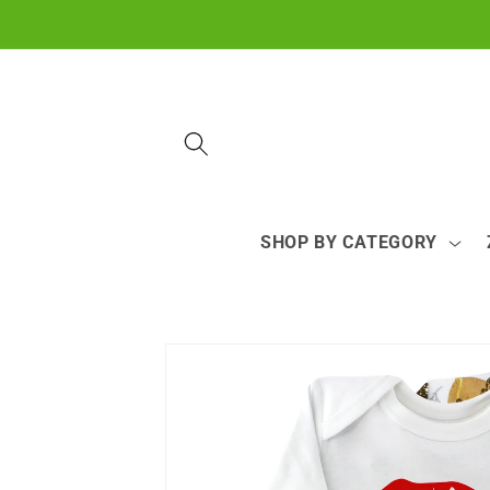
Skip to
content
SHOP BY CATEGORY
Skip to
product
information