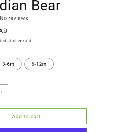
dian Bear
No reviews
CAD
ted at checkout.
3-6m
6-12m
Increase
quantity
for
Zeronto
Add to cart
Baby
Gift