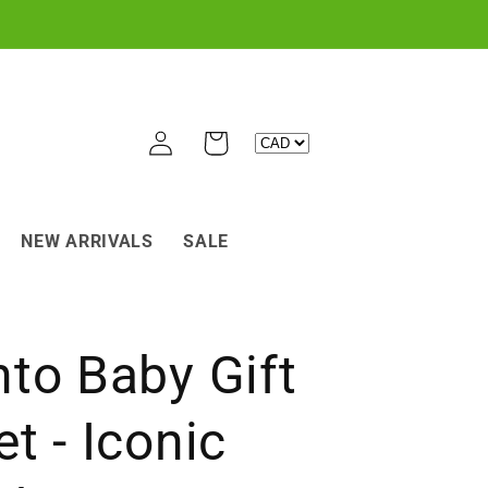
Log
Cart
in
NEW ARRIVALS
SALE
to Baby Gift
t - Iconic