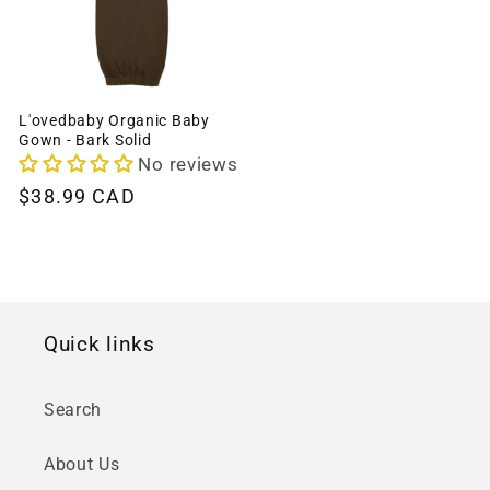
L'ovedbaby Organic Baby
Gown - Bark Solid
No reviews
Regular
$38.99 CAD
price
Quick links
Search
About Us