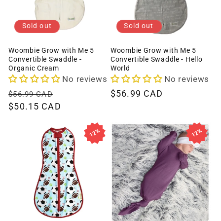
Sold out
Sold out
Woombie Grow with Me 5
Woombie Grow with Me 5
Convertible Swaddle -
Convertible Swaddle - Hello
Organic Cream
World
No reviews
No reviews
Regular
Sale
Regular
$56.99 CAD
$56.99 CAD
price
$50.15 CAD
price
price
12%
12%