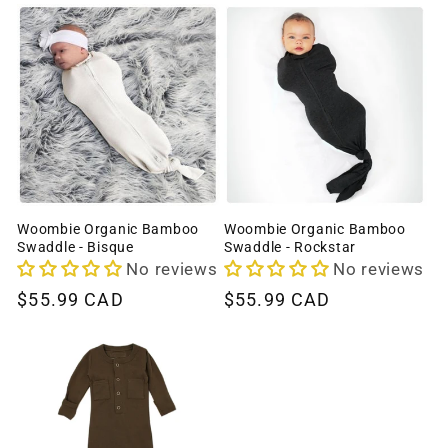
Woombie Organic Bamboo
Woombie Organic Bamboo
Swaddle - Bisque
Swaddle - Rockstar
No reviews
No reviews
Regular
$55.99 CAD
Regular
$55.99 CAD
price
price