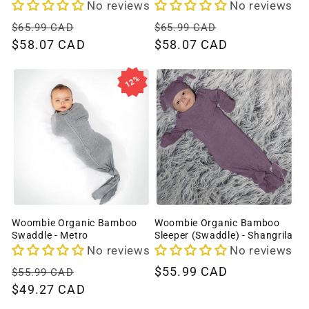
No reviews
No reviews
Regular
Sale
Regular
Sale
$65.99 CAD
$65.99 CAD
price
$58.07 CAD
price
price
$58.07 CAD
price
12%
Woombie Organic Bamboo
Woombie Organic Bamboo
Swaddle - Metro
Sleeper (Swaddle) - Shangrila
No reviews
No reviews
Regular
Sale
Regular
$55.99 CAD
$55.99 CAD
price
$49.27 CAD
price
price