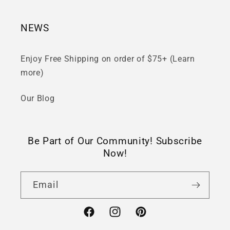
NEWS
Enjoy Free Shipping on order of $75+ (Learn
more)
Our Blog
Be Part of Our Community! Subscribe
Now!
Email
Facebook
Instagram
Pinterest