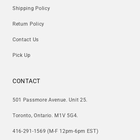
Shipping Policy
Return Policy
Contact Us
Pick Up
CONTACT
501 Passmore Avenue. Unit 25.
Toronto, Ontario. M1V 5G4.
416-291-1569 (M-F 12pm-6pm EST)