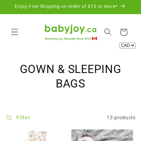
Skip to
Enjoy Free Shipping on order of $75 or more*
content
Cart
C
GOWN & SLEEPING
o
BAGS
l
l
Filter
13 products
e