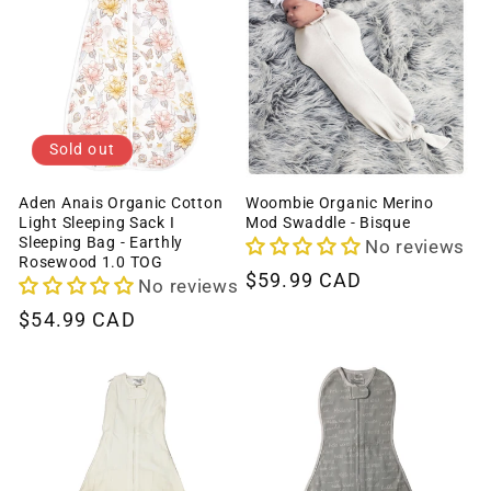
c
t
i
o
Sold out
n
Aden Anais Organic Cotton
Woombie Organic Merino
Light Sleeping Sack I
Mod Swaddle - Bisque
:
Sleeping Bag - Earthly
No reviews
Rosewood 1.0 TOG
Regular
$59.99 CAD
No reviews
price
Regular
$54.99 CAD
price