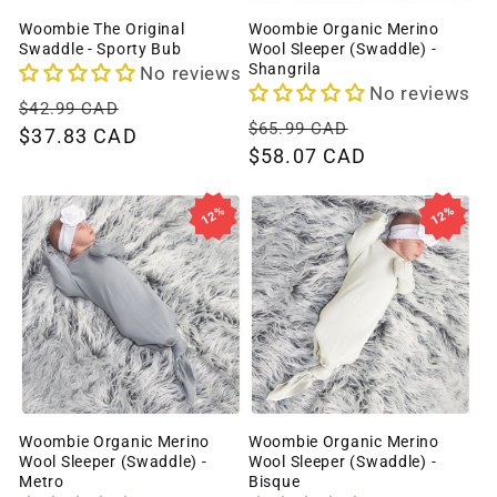
Woombie The Original
Woombie Organic Merino
Swaddle - Sporty Bub
Wool Sleeper (Swaddle) -
Shangrila
No reviews
No reviews
Regular
Sale
$42.99 CAD
Regular
Sale
$65.99 CAD
price
$37.83 CAD
price
price
$58.07 CAD
price
12%
12%
Woombie Organic Merino
Woombie Organic Merino
Wool Sleeper (Swaddle) -
Wool Sleeper (Swaddle) -
Metro
Bisque