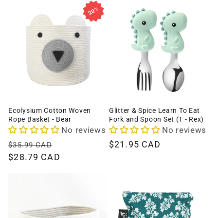
20%
Ecolysium Cotton Woven
Glitter & Spice Learn To Eat
Rope Basket - Bear
Fork and Spoon Set (T - Rex)
No reviews
No reviews
Regular
Sale
Regular
$21.95 CAD
$35.99 CAD
price
$28.79 CAD
price
price