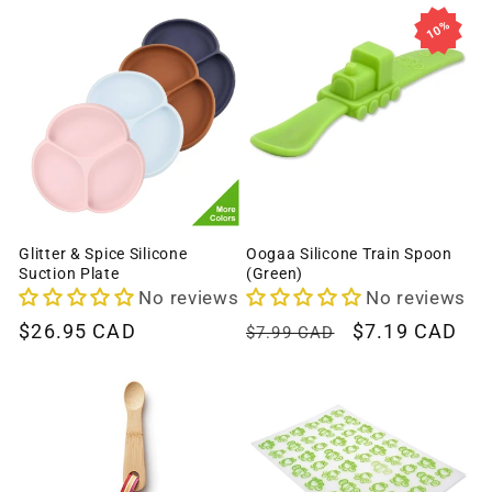
c
10%
t
i
o
n
:
Glitter & Spice Silicone
Oogaa Silicone Train Spoon
Suction Plate
(Green)
No reviews
No reviews
Regular
$26.95 CAD
Regular
Sale
$7.19 CAD
$7.99 CAD
price
price
price