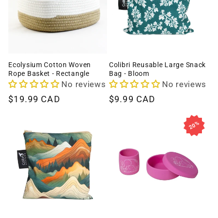
Ecolysium Cotton Woven
Colibri Reusable Large Snack
Rope Basket - Rectangle
Bag - Bloom
No reviews
No reviews
Regular
$19.99 CAD
Regular
$9.99 CAD
price
price
20%