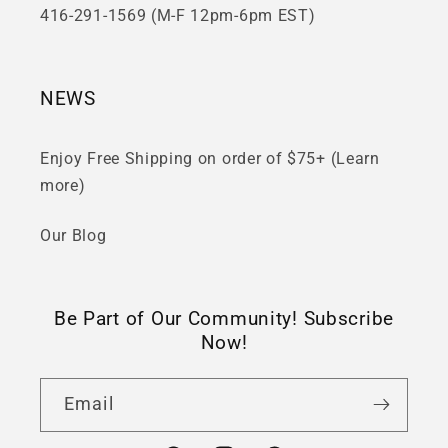
416-291-1569 (M-F 12pm-6pm EST)
NEWS
Enjoy Free Shipping on order of $75+ (Learn
more)
Our Blog
Be Part of Our Community! Subscribe
Now!
Email