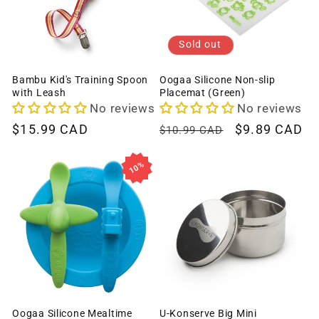
Sold out
Bambu Kid's Training Spoon
Oogaa Silicone Non-slip
with Leash
Placemat (Green)
No reviews
No reviews
Regular
$15.99 CAD
Regular
Sale
$9.89 CAD
$10.99 CAD
price
price
price
10%
Oogaa Silicone Mealtime
U-Konserve Big Mini