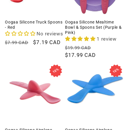
Oogaa Silicone Truck Spoons
Oogaa Silicone Mealtime
- Red
Bowl & Spoons Set (Purple &
Pink)
No reviews
1 review
Regular
Sale
$7.19 CAD
$7.99 CAD
Regular
Sale
$19.99 CAD
price
price
price
$17.99 CAD
price
10%
10%