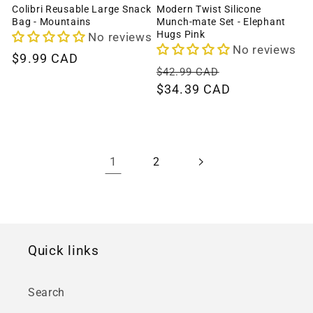
Colibri Reusable Large Snack
Modern Twist Silicone
Bag - Mountains
Munch-mate Set - Elephant
Hugs Pink
No reviews
No reviews
Regular
$9.99 CAD
Regular
Sale
$42.99 CAD
price
price
$34.39 CAD
price
1
2
Quick links
Search