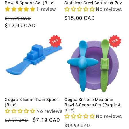
Bowl & Spoons Set (Blue)
Stainless Steel Container 7oz
1 review
No reviews
Regular
Sale
Regular
$15.00 CAD
$19.99 CAD
price
$17.99 CAD
price
price
10%
10%
Oogaa Silicone Train Spoon
Oogaa Silicone Mealtime
(Blue)
Bowl & Spoons Set (Purple &
Blue)
No reviews
No reviews
Regular
Sale
$7.19 CAD
$7.99 CAD
Regular
Sale
$19.99 CAD
price
price