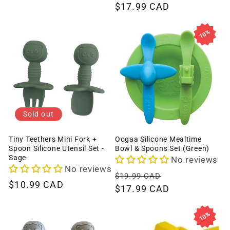
price
$17.99 CAD
price
10%
Sold out
Tiny Teethers Mini Fork +
Oogaa Silicone Mealtime
Spoon Silicone Utensil Set -
Bowl & Spoons Set (Green)
Sage
No reviews
No reviews
Regular
Sale
$19.99 CAD
Regular
$10.99 CAD
price
$17.99 CAD
price
price
10%