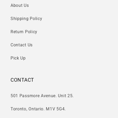
About Us
Shipping Policy
Return Policy
Contact Us
Pick Up
CONTACT
501 Passmore Avenue. Unit 25.
Toronto, Ontario. M1V 5G4.