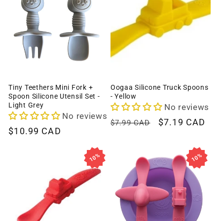
Tiny Teethers Mini Fork +
Oogaa Silicone Truck Spoons
Spoon Silicone Utensil Set -
- Yellow
Light Grey
No reviews
No reviews
Regular
Sale
$7.19 CAD
$7.99 CAD
Regular
$10.99 CAD
price
price
price
10%
10%