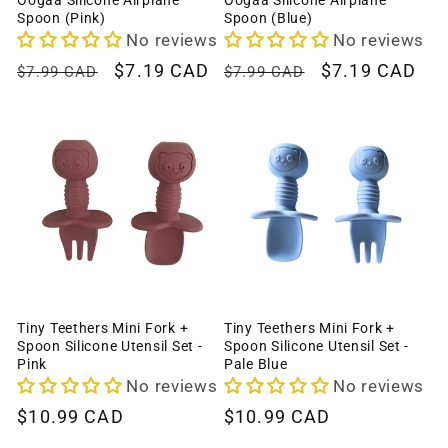
Oogaa Silicone Airplane
Oogaa Silicone Airplane
Spoon (Pink)
Spoon (Blue)
No reviews
No reviews
Regular
Sale
$7.19 CAD
Regular
Sale
$7.19 CAD
$7.99 CAD
$7.99 CAD
price
price
price
price
Tiny Teethers Mini Fork +
Tiny Teethers Mini Fork +
Spoon Silicone Utensil Set -
Spoon Silicone Utensil Set -
Pink
Pale Blue
No reviews
No reviews
Regular
$10.99 CAD
Regular
$10.99 CAD
price
price