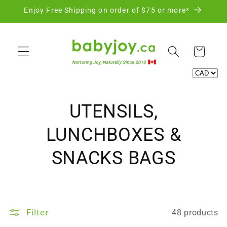
Skip to
Enjoy Free Shipping on order of $75 or more*
content
Cart
C
UTENSILS,
o
LUNCHBOXES &
l
SNACKS BAGS
l
e
Filter
48 products