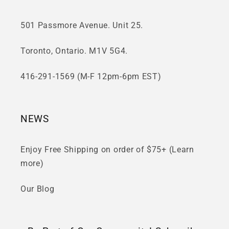
501 Passmore Avenue. Unit 25.
Toronto, Ontario. M1V 5G4.
416-291-1569 (M-F 12pm-6pm EST)
NEWS
Enjoy Free Shipping on order of $75+ (Learn
more)
Our Blog