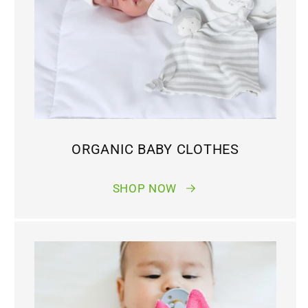
ORGANIC BABY CLOTHES
SHOP NOW