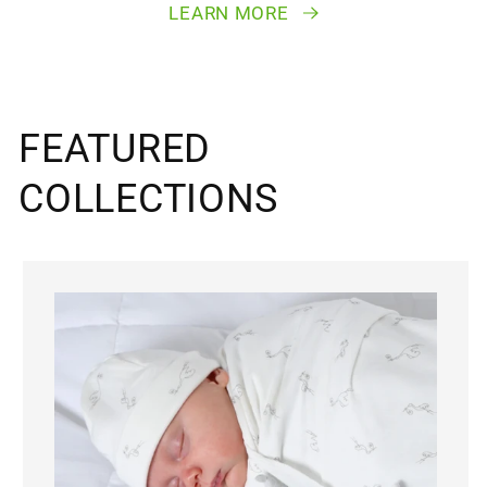
LEARN MORE
FEATURED
COLLECTIONS