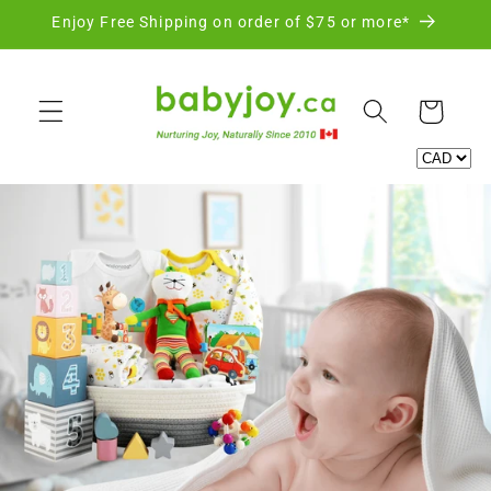
Skip to
Enjoy Free Shipping on order of $75 or more*
content
Cart