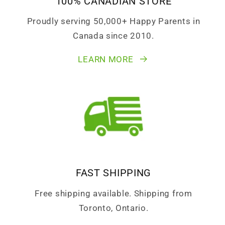
100% CANADIAN STORE
Proudly serving 50,000+ Happy Parents in
Canada since 2010.
LEARN MORE
FAST SHIPPING
Free shipping available. Shipping from
Toronto, Ontario.