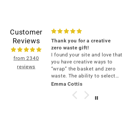
Customer
Reviews
6 stars?
Thank you for a creative
tono for all of
zero waste gift!
te baby gifts.
I found your site and love that
from 2340
askets later, I can
you have creative ways to
reviews
sponse has been
“wrap” the basket and zero
ngly impressed
waste. The ability to select
ality and care
gifts specifically for my
ughlin
Emma Cottis
each basket. I am
friend was fantastic and it
a basket to a
arrived in a couple of days! I
ber soon and
will use you again!
 to see their