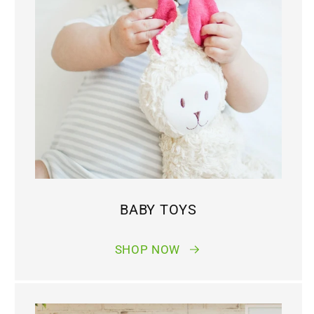
BABY TOYS
SHOP NOW