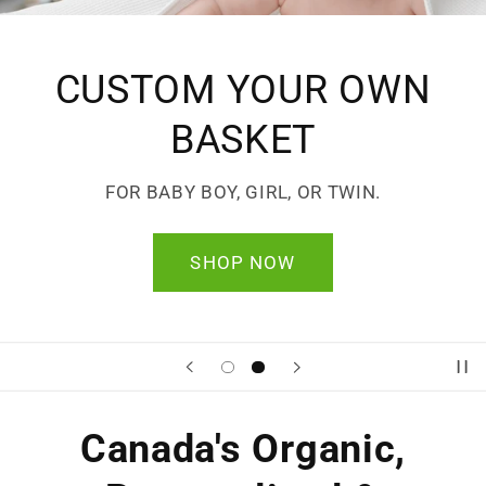
CUSTOM YOUR OWN
BASKET
FOR BABY BOY, GIRL, OR TWIN.
SHOP NOW
Canada's Organic,