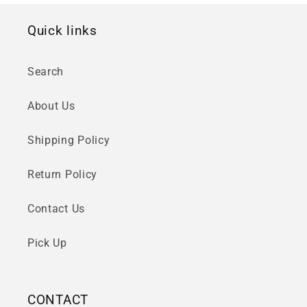
Quick links
Search
About Us
Shipping Policy
Return Policy
Contact Us
Pick Up
CONTACT