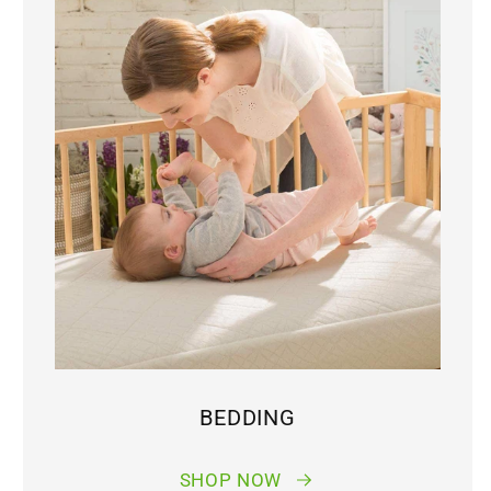
BEDDING
SHOP NOW