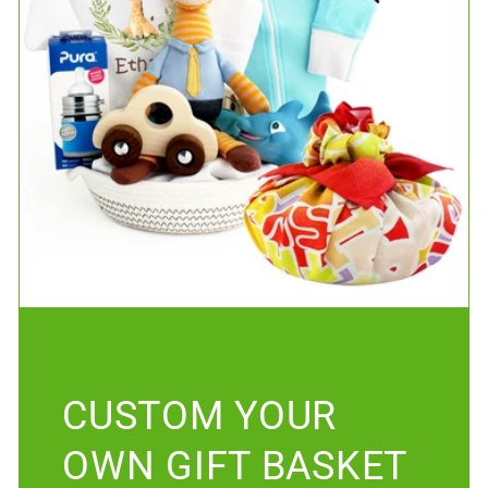
CUSTOM YOUR
OWN GIFT BASKET