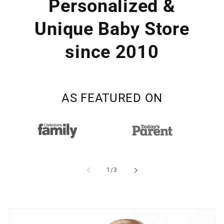
Personalized &
Unique Baby Store
since 2010
AS FEATURED ON
of
1
/
3