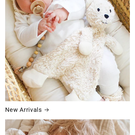
New Arrivals