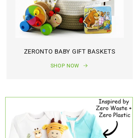
ZERONTO BABY GIFT BASKETS
SHOP NOW