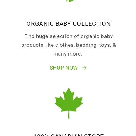
ORGANIC BABY COLLECTION
Find huge selection of organic baby
products like clothes, bedding, toys, &
many more.
SHOP NOW