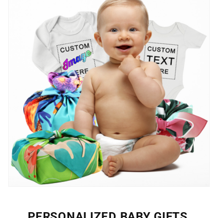
PERSONALIZED BABY GIFTS