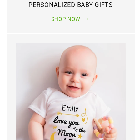
PERSONALIZED BABY GIFTS
SHOP NOW