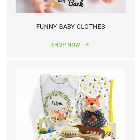
FUNNY BABY CLOTHES
SHOP NOW