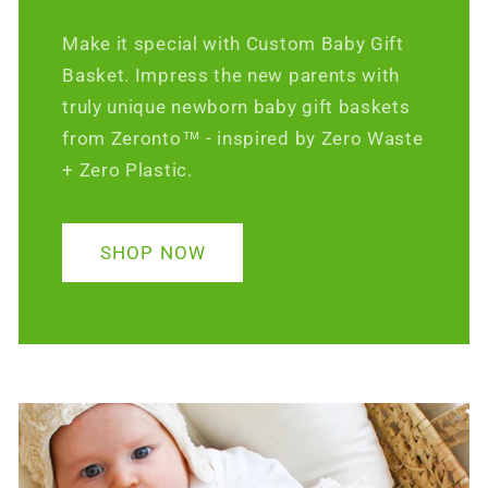
Make it special with Custom Baby Gift
Basket. Impress the new parents with
truly unique newborn baby gift baskets
from Zeronto™ - inspired by Zero Waste
+ Zero Plastic.
SHOP NOW