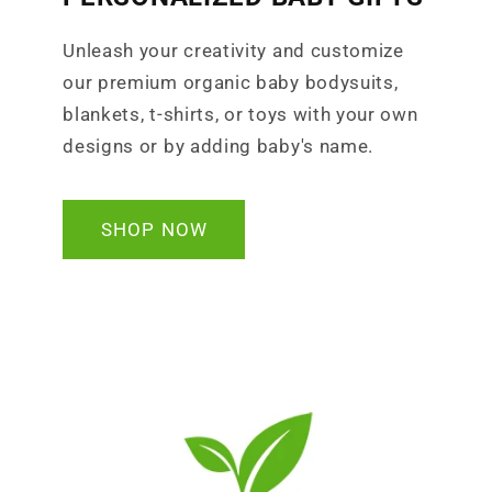
Unleash your creativity and customize
our premium organic baby bodysuits,
blankets, t-shirts, or toys with your own
designs or by adding baby's name.
SHOP NOW