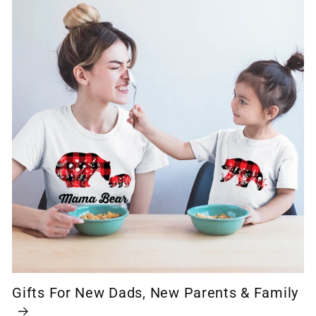
Gifts For New Dads, New Parents & Family