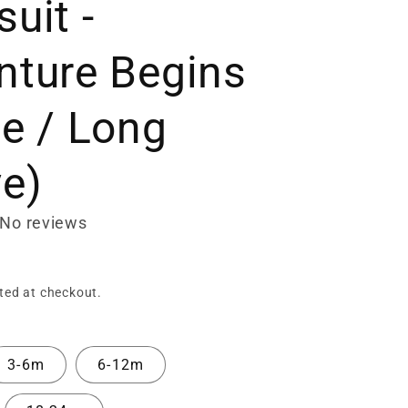
uit -
nture Begins
te / Long
ve)
No reviews
ted at checkout.
3-6m
6-12m