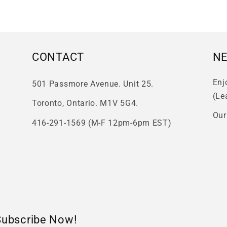
CONTACT
N
Enj
501 Passmore Avenue. Unit 25.
(Le
Toronto, Ontario. M1V 5G4.
Our
416-291-1569 (M-F 12pm-6pm EST)
Subscribe Now!