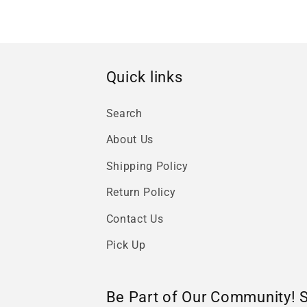
Quick links
Search
About Us
Shipping Policy
Return Policy
Contact Us
Pick Up
Be Part of Our Community! 