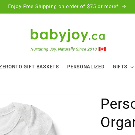
Enjoy Free Shipping on order of $75 or more*
ZERONTO GIFT BASKETS
PERSONALIZED
GIFTS
Pers
Orga