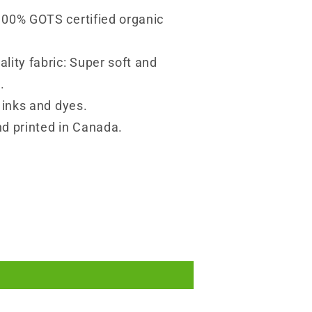
100% GOTS certified organic
lity fabric: Super soft and
.
y inks and dyes.
d printed in Canada.