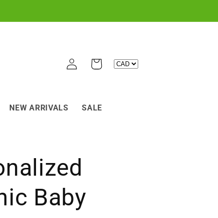
Log
Cart
in
NEW ARRIVALS
SALE
onalized
nic Baby