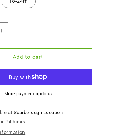
18-24m
Increase
quantity
for
ized
Personalized
Add to cart
Organic
Baby
Bodysuit
-
e
Adventure
More payment options
Begins
(White
able at
Scarborough Location
/
 in 24 hours
Long
Sleeve)
information