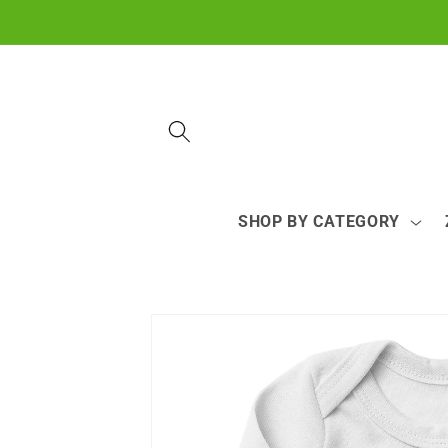
Skip to
content
SHOP BY CATEGORY
Skip to
product
information