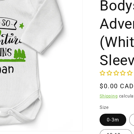
Bodys
Adve
(Whi
Slee
Regular
$0.00 CAD
price
Shipping
calcula
Size
0-3m