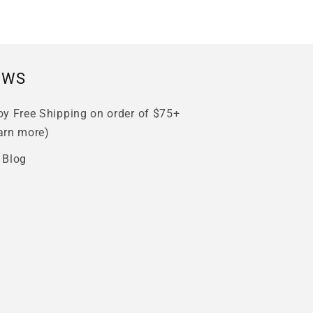
EWS
oy Free Shipping on order of $75+
arn more)
 Blog