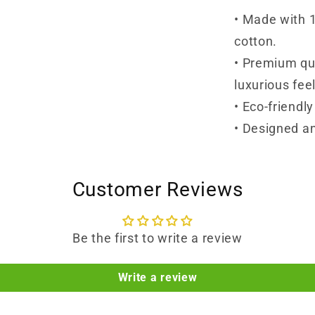
• Made with 
cotton.
• Premium qua
luxurious feel
• Eco-friendl
• Designed an
Customer Reviews
Be the first to write a review
Write a review