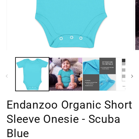
Open
O
media
m
1
2
in
in
modal
m
Endanzoo Organic Short
Sleeve Onesie - Scuba
Blue