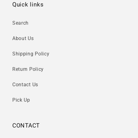
Quick links
Search
About Us
Shipping Policy
Return Policy
Contact Us
Pick Up
CONTACT