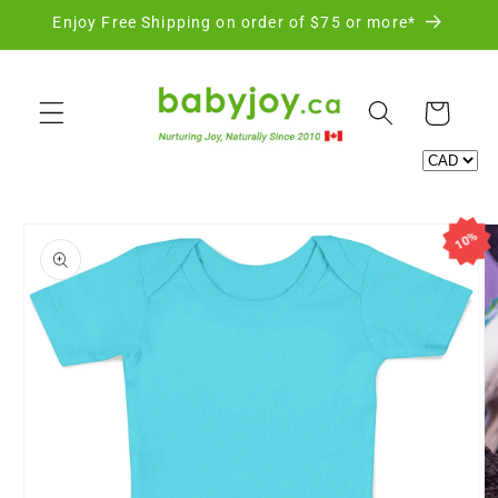
Skip to
Enjoy Free Shipping on order of $75 or more*
content
Cart
Skip to
10%
product
information