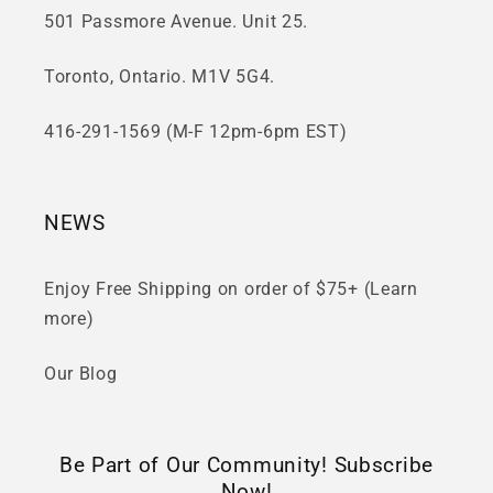
501 Passmore Avenue. Unit 25.
Toronto, Ontario. M1V 5G4.
416-291-1569 (M-F 12pm-6pm EST)
NEWS
Enjoy Free Shipping on order of $75+ (Learn
more)
Our Blog
Be Part of Our Community! Subscribe
Now!