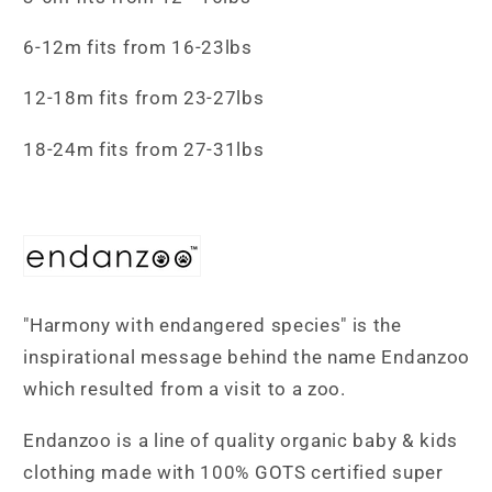
6-12m fits from 16-23lbs
12-18m fits from 23-27lbs
18-24m fits from 27-31lbs
"Harmony with endangered species" is the
inspirational message behind the name Endanzoo
which resulted from a visit to a zoo.
Endanzoo is a line of quality organic baby & kids
clothing made with 100% GOTS certified super