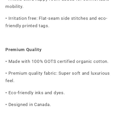
mobility.
• Irritation free: Flat-seam side stitches and eco-
friendly printed tags.
Premium Quality
• Made with 100% GOTS certified organic cotton.
• Premium quality fabric: Super soft and luxurious
feel.
• Eco-friendly inks and dyes.
• Designed in Canada.