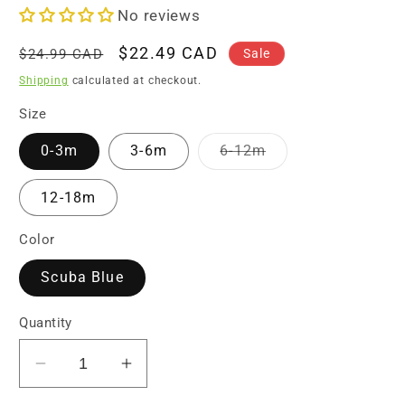
No reviews
Regular
Sale
$22.49 CAD
Sale
$24.99 CAD
price
price
Shipping
calculated at checkout.
Size
Variant
0-3m
3-6m
6-12m
sold
out
or
12-18m
unavailable
Color
Scuba Blue
Quantity
Decrease
Increase
quantity
quantity