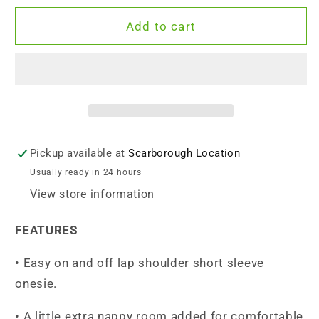
for
for
Endanzoo
Endanzoo
Add to cart
Organic
Organic
Short
Short
Sleeve
Sleeve
Onesie
Onesie
-
-
Scuba
Scuba
Blue
Blue
Pickup available at
Scarborough Location
Usually ready in 24 hours
View store information
FEATURES
• Easy on and off lap shoulder short sleeve
onesie.
• A little extra nappy room added for comfortable