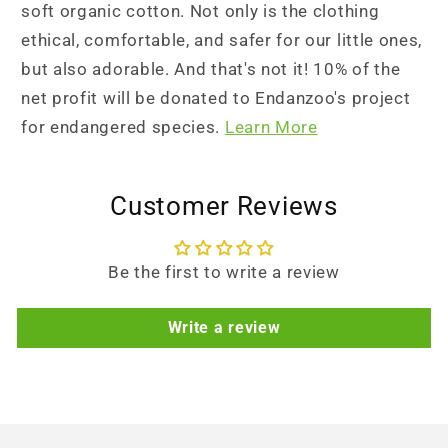
soft organic cotton. Not only is the clothing
ethical, comfortable, and safer for our little ones,
but also adorable. And that's not it! 10% of the
net profit will be donated to Endanzoo's project
for endangered species.
Learn More
Customer Reviews
Be the first to write a review
Write a review