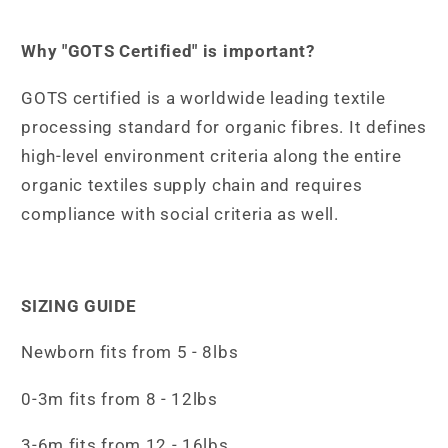
Why "GOTS Certified" is important?
GOTS certified is a worldwide leading textile
processing standard for organic fibres. It defines
high-level environment criteria along the entire
organic textiles supply chain and requires
compliance with social criteria as well.
SIZING GUIDE
Newborn fits from 5 - 8lbs
0-3m fits from 8 - 12lbs
3-6m fits from 12 - 16lbs