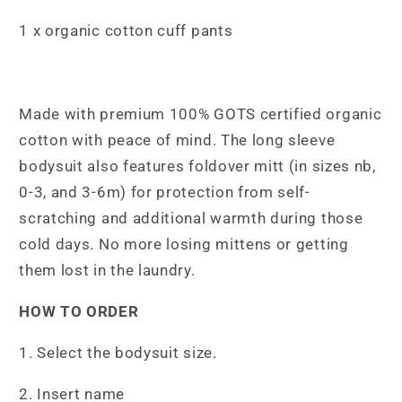
1 x organic cotton cuff pants
Made with premium 100% GOTS certified organic
cotton with peace of mind. The long sleeve
bodysuit also features foldover mitt (in sizes nb,
0-3, and 3-6m) for protection from self-
scratching and additional warmth during those
cold days. No more losing mittens or getting
them lost in the laundry.
HOW TO ORDER
1. Select the bodysuit size.
2. Insert name