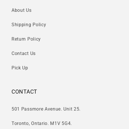
About Us
Shipping Policy
Return Policy
Contact Us
Pick Up
CONTACT
501 Passmore Avenue. Unit 25.
Toronto, Ontario. M1V 5G4.