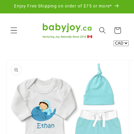
Skip to
Enjoy Free Shipping on order of $75 or more*
content
Cart
Skip to
product
information