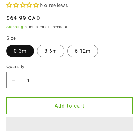
No reviews
Regular
$64.99 CAD
price
Shipping
calculated at checkout.
Size
0-3m
3-6m
6-12m
Quantity
Decrease
Increase
quantity
quantity
for
for
Endanzoo
Endanzoo
Add to cart
Organic
Organic
Baby
Baby
Boy
Boy
Gift
Gift