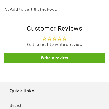
3. Add to cart & checkout.
Customer Reviews
Be the first to write a review
Write a review
Quick links
Search