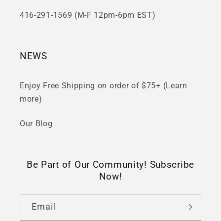
416-291-1569 (M-F 12pm-6pm EST)
NEWS
Enjoy Free Shipping on order of $75+ (Learn
more)
Our Blog
Be Part of Our Community! Subscribe
Now!
Email