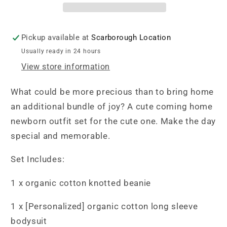
Set
Set
-
-
My
My
Pickup available at
Scarborough Location
Best
Best
Usually ready in 24 hours
Friend
Friend
View store information
Whale
Whale
What could be more precious than to bring home
an additional bundle of joy? A cute coming home
newborn outfit set for the cute one. Make the day
special and memorable.
Set Includes:
1 x organic cotton knotted beanie
1 x [Personalized] organic cotton long sleeve
bodysuit