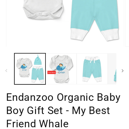
Open
O
media
m
1
2
in
in
modal
m
Endanzoo Organic Baby
Boy Gift Set - My Best
Friend Whale