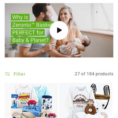
Filter
27 of 184 products