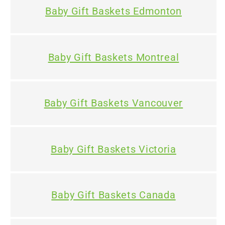
Baby Gift Baskets Edmonton
Baby Gift Baskets Montreal
Baby Gift Baskets Vancouver
Baby Gift Baskets Victoria
Baby Gift Baskets Canada