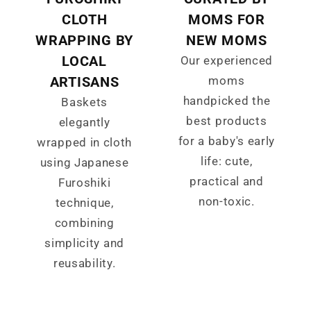
CLOTH
MOMS FOR
WRAPPING BY
NEW MOMS
LOCAL
Our experienced
ARTISANS
moms
handpicked the
Baskets
best products
elegantly
for a baby's early
wrapped in cloth
life: cute,
using Japanese
practical and
Furoshiki
non-toxic.
technique,
combining
simplicity and
reusability.