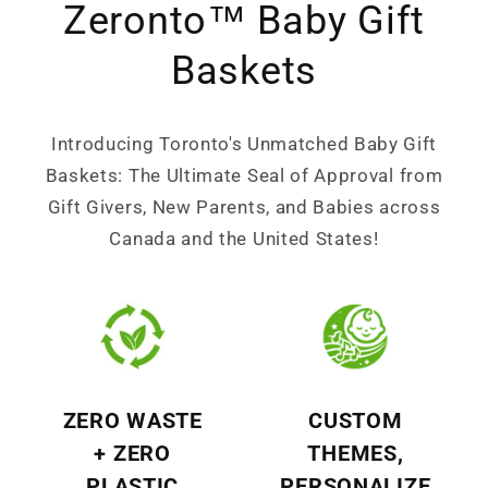
Zeronto™ Baby Gift
Baskets
Introducing Toronto's Unmatched Baby Gift
Baskets: The Ultimate Seal of Approval from
Gift Givers, New Parents, and Babies across
Canada and the United States!
ZERO WASTE
CUSTOM
+ ZERO
THEMES,
PLASTIC
PERSONALIZE