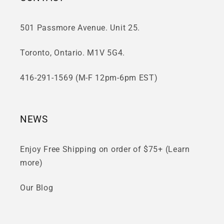
501 Passmore Avenue. Unit 25.
Toronto, Ontario. M1V 5G4.
416-291-1569 (M-F 12pm-6pm EST)
NEWS
Enjoy Free Shipping on order of $75+ (Learn
more)
Our Blog