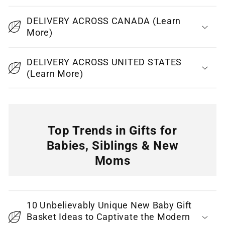
p
DELIVERY ACROSS CANADA (Learn
s
More)
i
b
DELIVERY ACROSS UNITED STATES
l
(Learn More)
e
c
o
n
Top Trends in Gifts for
t
Babies, Siblings & New
e
Moms
n
C
t
o
10 Unbelievably Unique New Baby Gift
l
Basket Ideas to Captivate the Modern