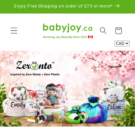
Skip to
Enjoy Free Shipping on order of $75 or more*
content
Cart