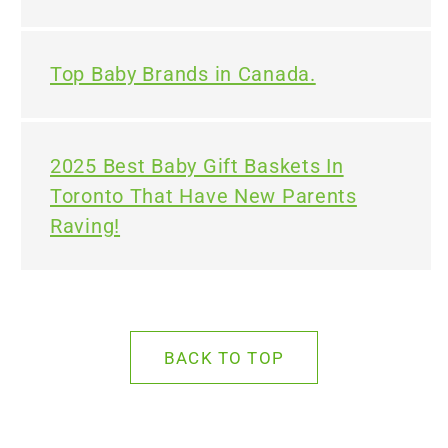
Top Baby Brands in Canada.
2025 Best Baby Gift Baskets In
Toronto That Have New Parents
Raving!
BACK TO TOP