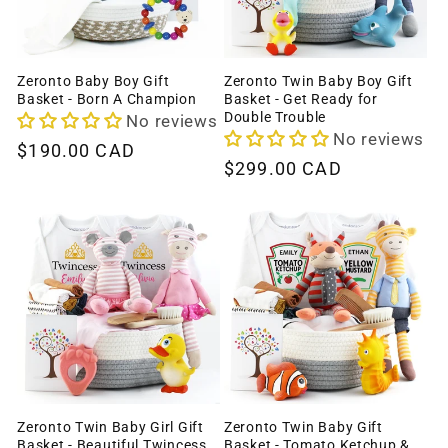
Zeronto Baby Boy Gift
Zeronto Twin Baby Boy Gift
Basket - Born A Champion
Basket - Get Ready for
Double Trouble
No reviews
No reviews
Regular
$190.00 CAD
Regular
$299.00 CAD
price
price
Zeronto Twin Baby Girl Gift
Zeronto Twin Baby Gift
Basket - Beautiful Twincess
Basket - Tomato Ketchup &