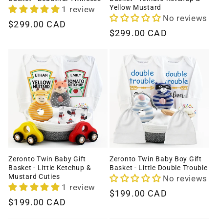
Yellow Mustard
1 review
No reviews
Regular
$299.00 CAD
Regular
$299.00 CAD
price
price
Zeronto Twin Baby Gift
Zeronto Twin Baby Boy Gift
Basket - Little Ketchup &
Basket - Little Double Trouble
Mustard Cuties
No reviews
1 review
Regular
$199.00 CAD
Regular
$199.00 CAD
price
price