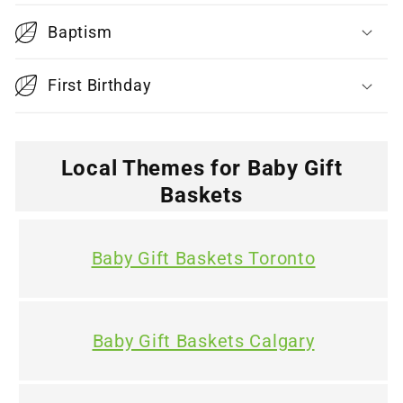
i
Baptism
b
l
First Birthday
e
c
o
Local Themes for Baby Gift
n
Baskets
t
e
Baby Gift Baskets Toronto
n
t
Baby Gift Baskets Calgary