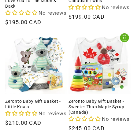
Love You To The Moon &
Canadian Twins
Back
No reviews
No reviews
Regular
$199.00 CAD
Regular
$195.00 CAD
price
price
Zeronto Baby Gift Basket -
Zeronto Baby Gift Basket -
Little Koala
Sweeter Than Maple Syrup
(Canada)
No reviews
No reviews
Regular
$210.00 CAD
Regular
$245.00 CAD
price
price