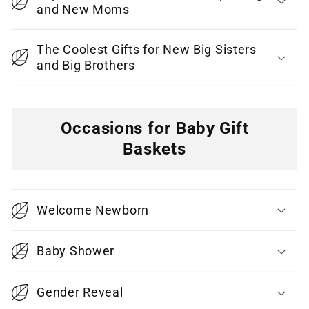
and New Moms
The Coolest Gifts for New Big Sisters
and Big Brothers
Occasions for Baby Gift
Baskets
C
o
Welcome Newborn
l
l
Baby Shower
a
p
Gender Reveal
s