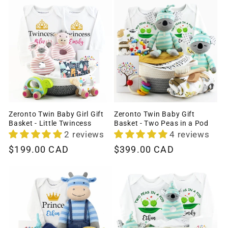
Zeronto Twin Baby Girl Gift
Zeronto Twin Baby Gift
Basket - Little Twincess
Basket - Two Peas in a Pod
2 reviews
4 reviews
Regular
$199.00 CAD
Regular
$399.00 CAD
price
price