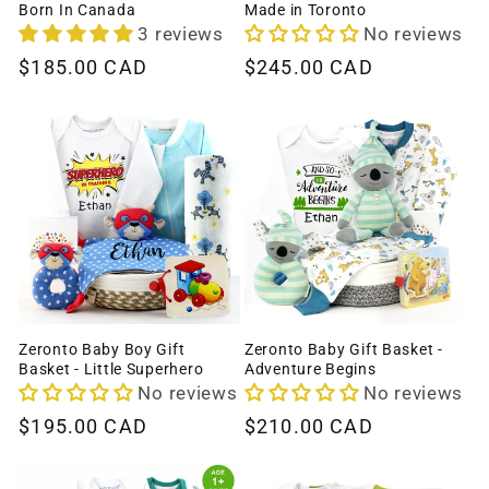
Born In Canada
Made in Toronto
3 reviews
No reviews
Regular
$185.00 CAD
Regular
$245.00 CAD
price
price
Zeronto Baby Boy Gift
Zeronto Baby Gift Basket -
Basket - Little Superhero
Adventure Begins
No reviews
No reviews
Regular
$195.00 CAD
Regular
$210.00 CAD
price
price