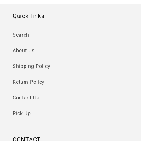
Quick links
Search
About Us
Shipping Policy
Return Policy
Contact Us
Pick Up
CONTACT