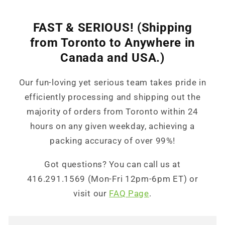
FAST & SERIOUS! (Shipping
from Toronto to Anywhere in
Canada and USA.)
Our fun-loving yet serious team takes pride in
efficiently processing and shipping out the
majority of orders from Toronto within 24
hours on any given weekday, achieving a
packing accuracy of over 99%!
Got questions? You can call us at
416.291.1569 (Mon-Fri 12pm-6pm ET) or
visit our
FAQ Page
.