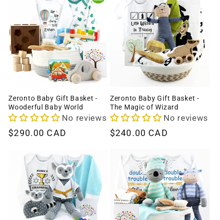
Zeronto Baby Gift Basket -
Zeronto Baby Gift Basket -
Wooderful Baby World
The Magic of Wizard
No reviews
No reviews
Regular
$290.00 CAD
Regular
$240.00 CAD
price
price