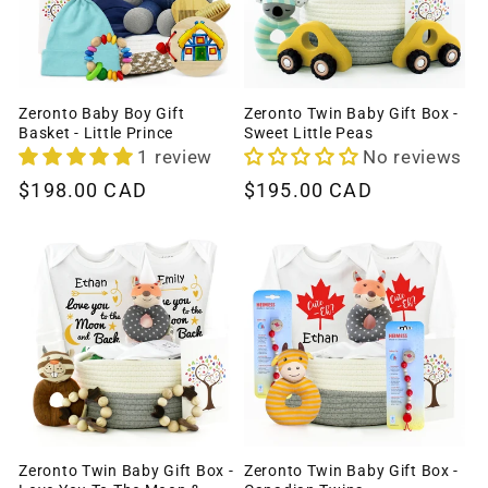
Zeronto Baby Boy Gift
Zeronto Twin Baby Gift Box -
Basket - Little Prince
Sweet Little Peas
1 review
No reviews
Regular
$198.00 CAD
Regular
$195.00 CAD
price
price
Zeronto Twin Baby Gift Box -
Zeronto Twin Baby Gift Box -