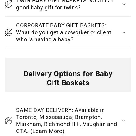
TWIN BABY GIFT BASKETS: What is a
t
good baby gift for twins?
e
CORPORATE BABY GIFT BASKETS:
n
What do you get a coworker or client
t
who is having a baby?
Delivery Options for Baby
Gift Baskets
C
o
SAME DAY DELIVERY: Available in
l
Toronto, Mississauga, Brampton,
l
Markham, Richmond Hill, Vaughan and
GTA. (Learn More)
a