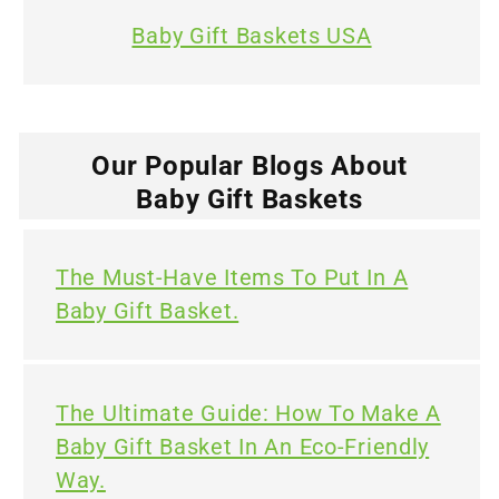
Baby Gift Baskets USA
Our Popular Blogs About
Baby Gift Baskets
The Must-Have Items To Put In A
Baby Gift Basket.
The Ultimate Guide: How To Make A
Baby Gift Basket In An Eco-Friendly
Way.