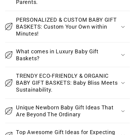
l
Parents.
a
p
PERSONALIZED & CUSTOM BABY GIFT
BASKETS: Custom Your Own within
s
Minutes!
i
b
What comes in Luxury Baby Gift
l
Baskets?
e
c
TRENDY ECO-FRIENDLY & ORGANIC
o
BABY GIFT BASKETS: Baby Bliss Meets
Sustainability.
n
t
Unique Newborn Baby Gift Ideas That
e
Are Beyond The Ordinary
n
t
Top Awesome Gift Ideas for Expecting