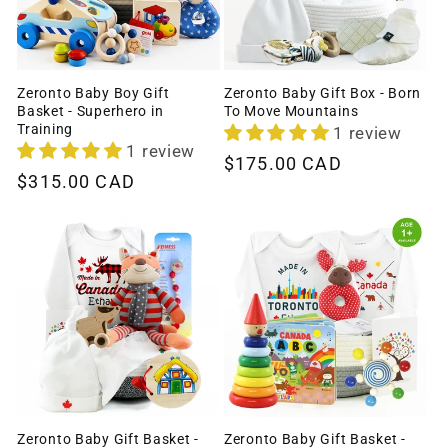
Zeronto Baby Boy Gift
Zeronto Baby Gift Box - Born
Basket - Superhero in
To Move Mountains
Training
1 review
1 review
Regular
$175.00 CAD
Regular
$315.00 CAD
price
price
Zeronto Baby Gift Basket -
Zeronto Baby Gift Basket -