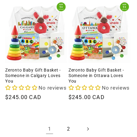
Zeronto Baby Gift Basket -
Zeronto Baby Gift Basket -
Someone in Calgary Loves
Someone in Ottawa Loves
You
You
No reviews
No reviews
Regular
$245.00 CAD
Regular
$245.00 CAD
price
price
1
2