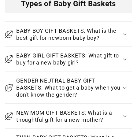
Types of Baby Gift Baskets
C
o
BABY BOY GIFT BASKETS: What is the
l
best gift for newborn baby boy?
l
a
BABY GIRL GIFT BASKETS: What gift to
p
buy for a new baby girl?
s
i
GENDER NEUTRAL BABY GIFT
BASKETS: What to get a baby when you
b
don't know the gender?
l
e
NEW MOM GIFT BASKETS: What is a
c
thoughtful gift for a new mother?
o
n