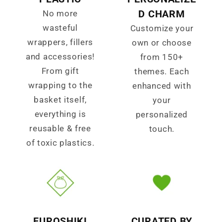
D CHARM
No more
wasteful
Customize your
wrappers, fillers
own or choose
and accessories!
from 150+
From gift
themes. Each
wrapping to the
enhanced with
basket itself,
your
everything is
personalized
reusable & free
touch.
of toxic plastics.
FUROSHIKI
CURATED BY