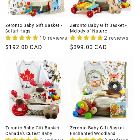
Zeronto Baby Gift Basket -
Zeronto Baby Gift Basket -
Safari Hugs
Melody of Nature
10 reviews
2 reviews
Regular
$192.00 CAD
Regular
$399.00 CAD
price
price
Zeronto Baby Gift Basket -
Zeronto Baby Gift Basket -
Canada's Cutest Baby
Enchanted Woodland