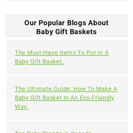
Our Popular Blogs About
Baby Gift Baskets
The Must-Have Items To Put In A
Baby Gift Basket.
The Ultimate Guide: How To Make A
Baby Gift Basket In An Eco-Friendly
Way.