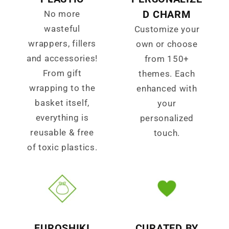
D CHARM
No more
wasteful
Customize your
wrappers, fillers
own or choose
and accessories!
from 150+
From gift
themes. Each
wrapping to the
enhanced with
basket itself,
your
everything is
personalized
reusable & free
touch.
of toxic plastics.
FUROSHIKI
CURATED BY