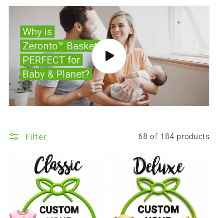
Filter
68 of 184 products