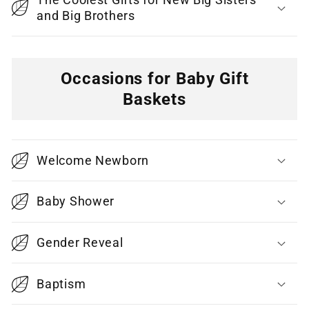
and Big Brothers
Occasions for Baby Gift
Baskets
C
o
Welcome Newborn
l
l
Baby Shower
a
p
Gender Reveal
s
i
Baptism
b