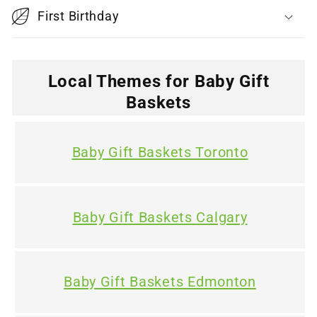
l
First Birthday
e
c
o
Local Themes for Baby Gift
n
Baskets
t
e
Baby Gift Baskets Toronto
n
t
Baby Gift Baskets Calgary
Baby Gift Baskets Edmonton