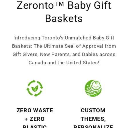
Zeronto™ Baby Gift
Baskets
Introducing Toronto's Unmatched Baby Gift
Baskets: The Ultimate Seal of Approval from
Gift Givers, New Parents, and Babies across
Canada and the United States!
ZERO WASTE
CUSTOM
+ ZERO
THEMES,
PLASTIC
PERSONALIZE