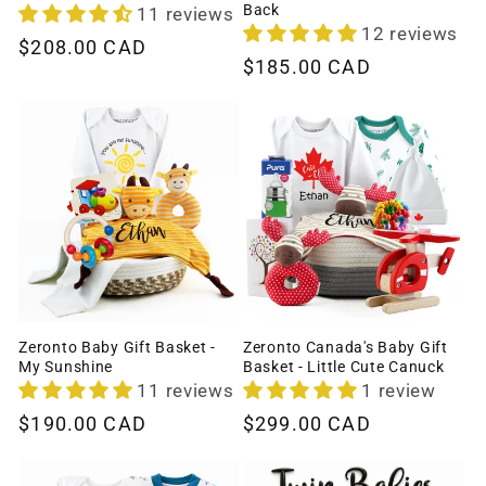
Back
11 reviews
12 reviews
Regular
$208.00 CAD
Regular
$185.00 CAD
price
price
Zeronto Baby Gift Basket -
Zeronto Canada's Baby Gift
My Sunshine
Basket - Little Cute Canuck
11 reviews
1 review
Regular
$190.00 CAD
Regular
$299.00 CAD
price
price