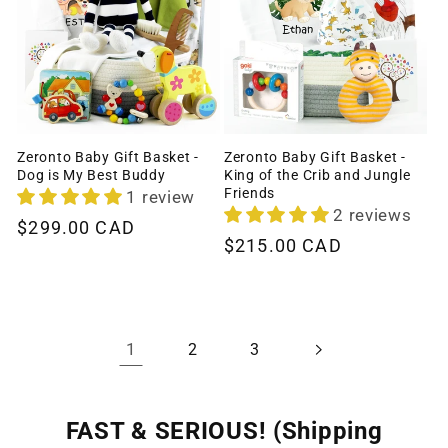
Zeronto Baby Gift Basket -
Zeronto Baby Gift Basket -
Dog is My Best Buddy
King of the Crib and Jungle
Friends
1 review
2 reviews
Regular
$299.00 CAD
Regular
$215.00 CAD
price
price
1
2
3
FAST & SERIOUS! (Shipping