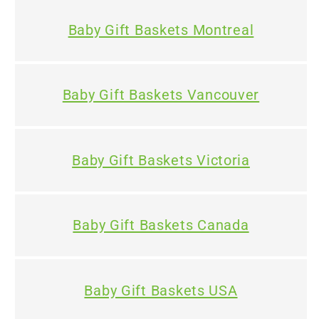
Baby Gift Baskets Montreal
Baby Gift Baskets Vancouver
Baby Gift Baskets Victoria
Baby Gift Baskets Canada
Baby Gift Baskets USA