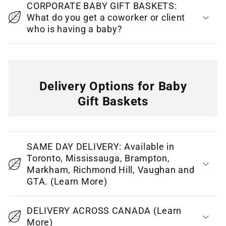
CORPORATE BABY GIFT BASKETS:
n
What do you get a coworker or client
t
who is having a baby?
Delivery Options for Baby
Gift Baskets
C
o
SAME DAY DELIVERY: Available in
l
Toronto, Mississauga, Brampton,
l
Markham, Richmond Hill, Vaughan and
GTA. (Learn More)
a
p
DELIVERY ACROSS CANADA (Learn
s
More)