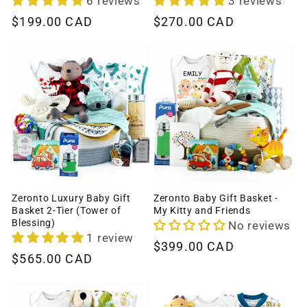
6 reviews
3 reviews
Regular
$199.00 CAD
Regular
$270.00 CAD
price
price
Zeronto Luxury Baby Gift
Zeronto Baby Gift Basket -
Basket 2-Tier (Tower of
My Kitty and Friends
Blessing)
No reviews
1 review
Regular
$399.00 CAD
Regular
$565.00 CAD
price
price