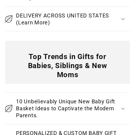
i
b
DELIVERY ACROSS UNITED STATES
l
(Learn More)
e
c
o
n
Top Trends in Gifts for
t
Babies, Siblings & New
e
Moms
n
C
t
o
10 Unbelievably Unique New Baby Gift
l
Basket Ideas to Captivate the Modern
l
Parents.
a
p
PERSONALIZED & CUSTOM BABY GIFT