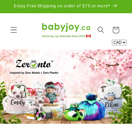
Skip to
Enjoy Free Shipping on order of $75 or more*
content
Cart