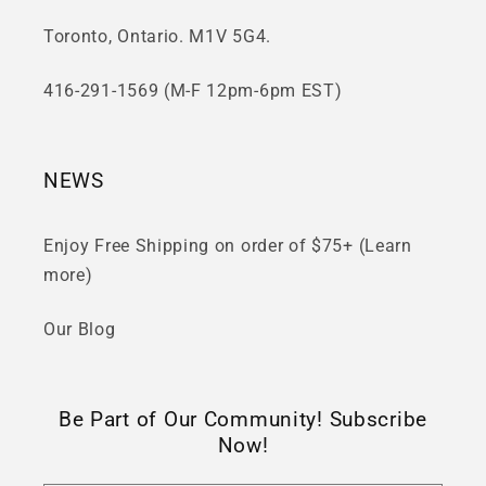
Toronto, Ontario. M1V 5G4.
416-291-1569 (M-F 12pm-6pm EST)
NEWS
Enjoy Free Shipping on order of $75+ (Learn
more)
Our Blog
Be Part of Our Community! Subscribe
Now!