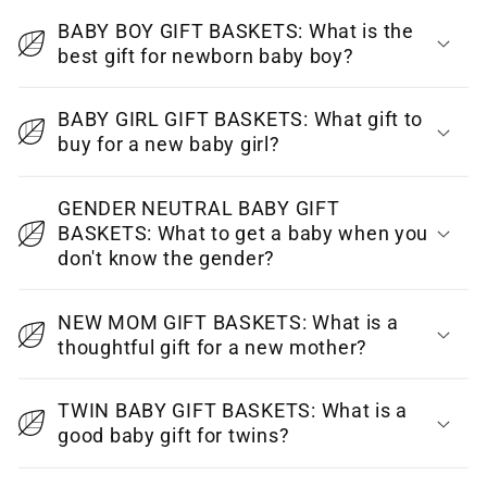
o
BABY BOY GIFT BASKETS: What is the
l
best gift for newborn baby boy?
l
a
BABY GIRL GIFT BASKETS: What gift to
p
buy for a new baby girl?
s
i
GENDER NEUTRAL BABY GIFT
BASKETS: What to get a baby when you
b
don't know the gender?
l
e
NEW MOM GIFT BASKETS: What is a
c
thoughtful gift for a new mother?
o
n
TWIN BABY GIFT BASKETS: What is a
t
good baby gift for twins?
e