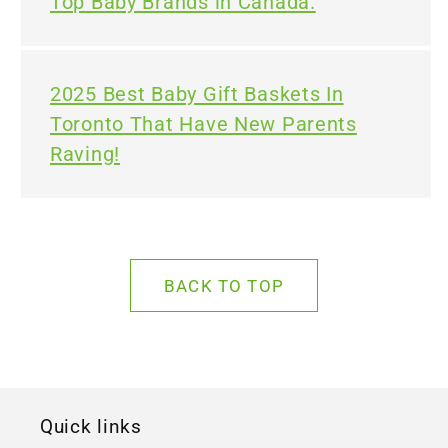
Top Baby Brands in Canada.
2025 Best Baby Gift Baskets In
Toronto That Have New Parents
Raving!
BACK TO TOP
Quick links