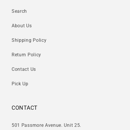
Search
About Us
Shipping Policy
Return Policy
Contact Us
Pick Up
CONTACT
501 Passmore Avenue. Unit 25.