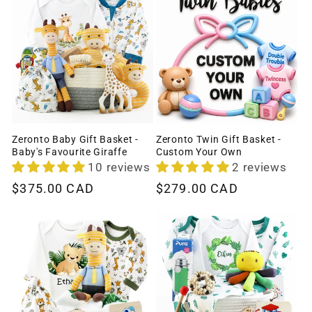
Zeronto Baby Gift Basket -
Zeronto Twin Gift Basket -
Baby's Favourite Giraffe
Custom Your Own
10 reviews
2 reviews
Regular
$375.00 CAD
Regular
$279.00 CAD
price
price