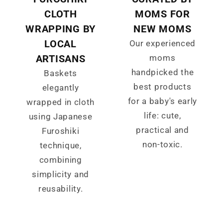
CLOTH
MOMS FOR
WRAPPING BY
NEW MOMS
LOCAL
Our experienced
ARTISANS
moms
handpicked the
Baskets
best products
elegantly
for a baby's early
wrapped in cloth
life: cute,
using Japanese
practical and
Furoshiki
non-toxic.
technique,
combining
simplicity and
reusability.