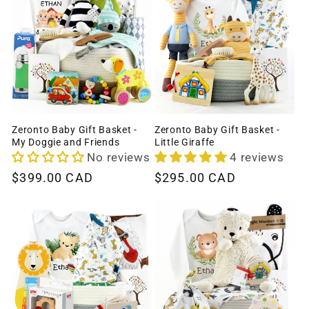
Zeronto Baby Gift Basket -
Zeronto Baby Gift Basket -
My Doggie and Friends
Little Giraffe
No reviews
4 reviews
Regular
$399.00 CAD
Regular
$295.00 CAD
price
price