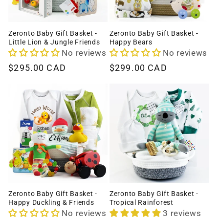
Zeronto Baby Gift Basket -
Zeronto Baby Gift Basket -
Little Lion & Jungle Friends
Happy Bears
No reviews
No reviews
Regular
$295.00 CAD
Regular
$299.00 CAD
price
price
Zeronto Baby Gift Basket -
Zeronto Baby Gift Basket -
Happy Duckling & Friends
Tropical Rainforest
No reviews
3 reviews