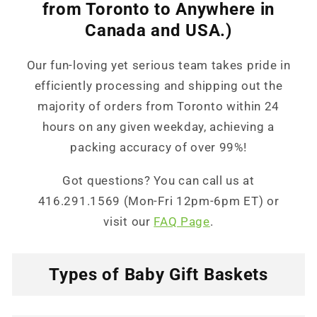
from Toronto to Anywhere in
Canada and USA.)
Our fun-loving yet serious team takes pride in
efficiently processing and shipping out the
majority of orders from Toronto within 24
hours on any given weekday, achieving a
packing accuracy of over 99%!
Got questions? You can call us at
416.291.1569 (Mon-Fri 12pm-6pm ET) or
visit our
FAQ Page
.
Types of Baby Gift Baskets
C