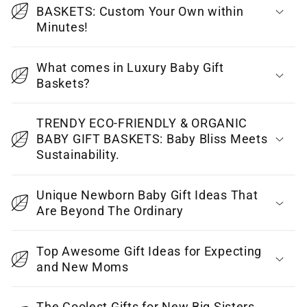
BASKETS: Custom Your Own within
s
Minutes!
i
b
What comes in Luxury Baby Gift
l
Baskets?
e
c
TRENDY ECO-FRIENDLY & ORGANIC
o
BABY GIFT BASKETS: Baby Bliss Meets
Sustainability.
n
t
Unique Newborn Baby Gift Ideas That
e
Are Beyond The Ordinary
n
t
Top Awesome Gift Ideas for Expecting
and New Moms
The Coolest Gifts for New Big Sisters