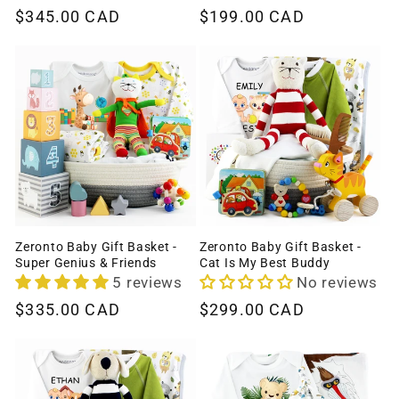
Regular
$345.00 CAD
Regular
$199.00 CAD
price
price
Zeronto Baby Gift Basket -
Zeronto Baby Gift Basket -
Super Genius & Friends
Cat Is My Best Buddy
5 reviews
No reviews
Regular
$335.00 CAD
Regular
$299.00 CAD
price
price