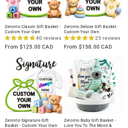
Zeronto Classic Gift Basket -
Zeronto Deluxe Gift Basket -
Custom Your Own
Custom Your Own
40 reviews
25 reviews
Regular
From
$125.00 CAD
Regular
From
$158.00 CAD
price
price
Zeronto Signature Gift
Zeronto Baby Gift Basket -
Basket - Custom Your Own
Love You To The Moon &