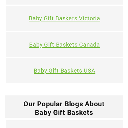
Baby Gift Baskets Victoria
Baby Gift Baskets Canada
Baby Gift Baskets USA
Our Popular Blogs About
Baby Gift Baskets