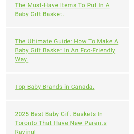
The Must-Have Items To Put In A
Baby Gift Basket.
The Ultimate Guide: How To Make A
Baby Gift Basket In An Eco-Friendly
Way.
Top Baby Brands in Canada.
2025 Best Baby Gift Baskets In
Toronto That Have New Parents
Raving!