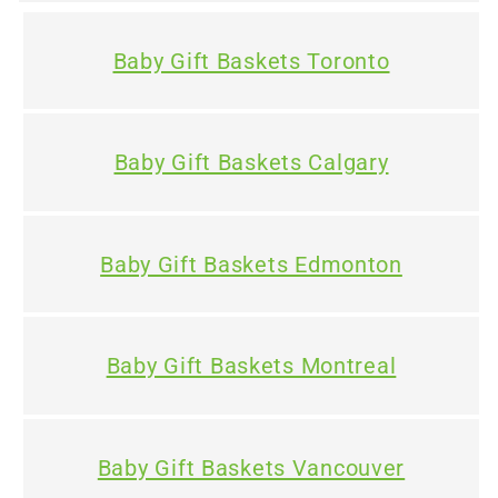
e
Baby Gift Baskets Toronto
n
t
Baby Gift Baskets Calgary
Baby Gift Baskets Edmonton
Baby Gift Baskets Montreal
Baby Gift Baskets Vancouver