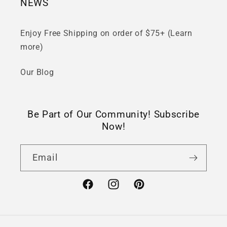
NEWS
Enjoy Free Shipping on order of $75+ (Learn
more)
Our Blog
Be Part of Our Community! Subscribe
Now!
Email
Facebook
Instagram
Pinterest