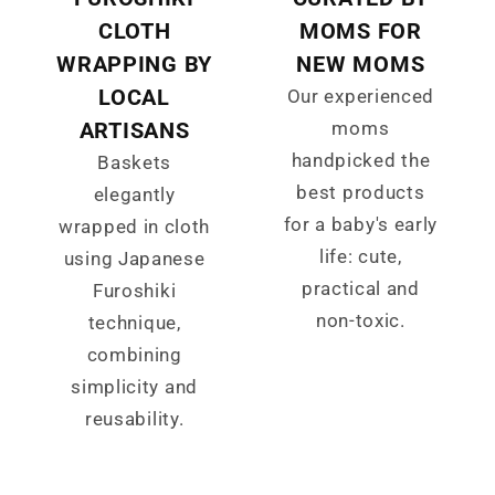
CLOTH
MOMS FOR
WRAPPING BY
NEW MOMS
LOCAL
Our experienced
ARTISANS
moms
handpicked the
Baskets
best products
elegantly
for a baby's early
wrapped in cloth
life: cute,
using Japanese
practical and
Furoshiki
non-toxic.
technique,
combining
simplicity and
reusability.