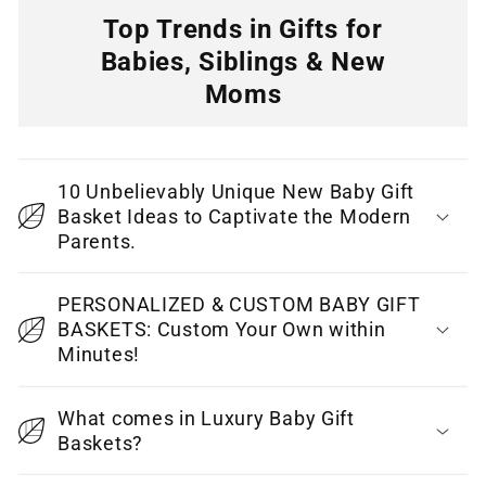
n
Top Trends in Gifts for
t
Babies, Siblings & New
e
Moms
n
C
t
o
10 Unbelievably Unique New Baby Gift
l
Basket Ideas to Captivate the Modern
l
Parents.
a
p
PERSONALIZED & CUSTOM BABY GIFT
BASKETS: Custom Your Own within
s
Minutes!
i
b
What comes in Luxury Baby Gift
l
Baskets?
e