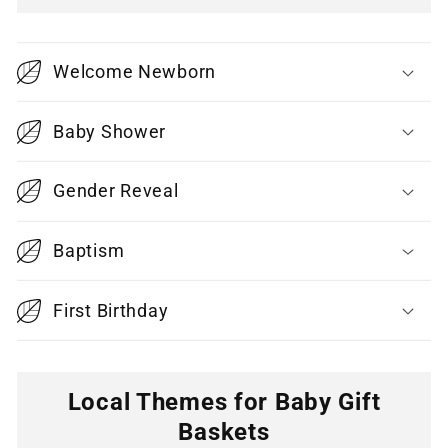
C
o
Welcome Newborn
l
l
Baby Shower
a
p
Gender Reveal
s
i
Baptism
b
l
First Birthday
e
c
o
Local Themes for Baby Gift
n
Baskets
t