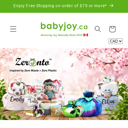
Skip to
Enjoy Free Shipping on order of $75 or more*
content
Cart