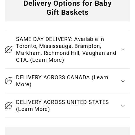
Delivery Options for Baby
Gift Baskets
C
o
SAME DAY DELIVERY: Available in
l
Toronto, Mississauga, Brampton,
l
Markham, Richmond Hill, Vaughan and
GTA. (Learn More)
a
p
DELIVERY ACROSS CANADA (Learn
s
More)
i
b
DELIVERY ACROSS UNITED STATES
l
(Learn More)
e
c
o