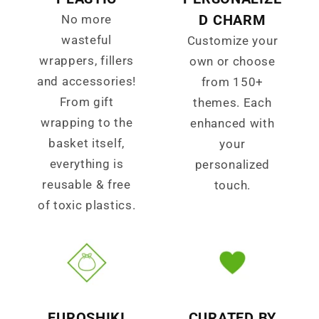
D CHARM
No more
wasteful
Customize your
wrappers, fillers
own or choose
and accessories!
from 150+
From gift
themes. Each
wrapping to the
enhanced with
basket itself,
your
everything is
personalized
reusable & free
touch.
of toxic plastics.
FUROSHIKI
CURATED BY