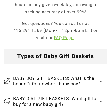
hours on any given weekday, achieving a
packing accuracy of over 99%!
Got questions? You can call us at
416.291.1569 (Mon-Fri 12pm-6pm ET) or
visit our
FAQ Page
.
Types of Baby Gift Baskets
C
o
BABY BOY GIFT BASKETS: What is the
l
best gift for newborn baby boy?
l
a
BABY GIRL GIFT BASKETS: What gift to
p
buy for a new baby girl?