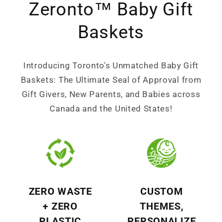
Zeronto™ Baby Gift
Baskets
Introducing Toronto's Unmatched Baby Gift
Baskets: The Ultimate Seal of Approval from
Gift Givers, New Parents, and Babies across
Canada and the United States!
ZERO WASTE
CUSTOM
+ ZERO
THEMES,
PLASTIC
PERSONALIZE