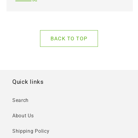
BACK TO TOP
Quick links
Search
About Us
Shipping Policy