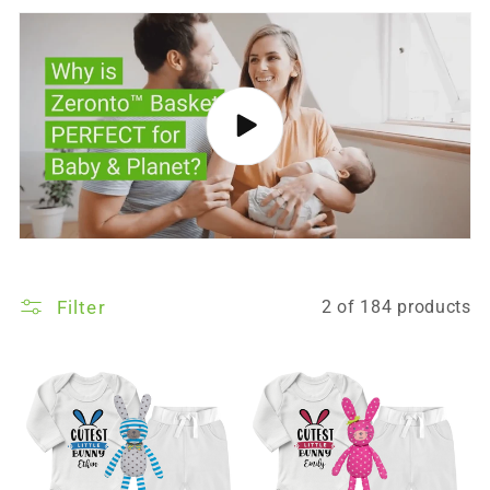
Filter
2 of 184 products