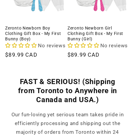
Zeronto Newborn Boy
Zeronto Newborn Girl
Clothing Gift Box - My First
Clothing Gift Box - My First
Bunny (Boy)
Bunny (Girl)
No reviews
No reviews
Regular
$89.99 CAD
Regular
$89.99 CAD
price
price
FAST & SERIOUS! (Shipping
from Toronto to Anywhere in
Canada and USA.)
Our fun-loving yet serious team takes pride in
efficiently processing and shipping out the
majority of orders from Toronto within 24