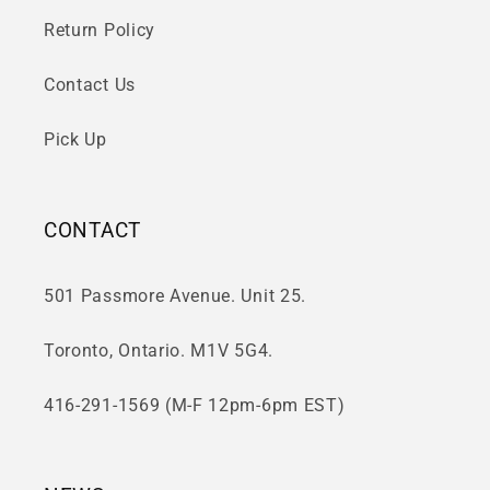
Return Policy
Contact Us
Pick Up
CONTACT
501 Passmore Avenue. Unit 25.
Toronto, Ontario. M1V 5G4.
416-291-1569 (M-F 12pm-6pm EST)