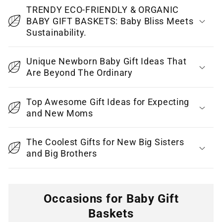
c
TRENDY ECO-FRIENDLY & ORGANIC
o
BABY GIFT BASKETS: Baby Bliss Meets
Sustainability.
n
t
Unique Newborn Baby Gift Ideas That
e
Are Beyond The Ordinary
n
t
Top Awesome Gift Ideas for Expecting
and New Moms
The Coolest Gifts for New Big Sisters
and Big Brothers
Occasions for Baby Gift
Baskets