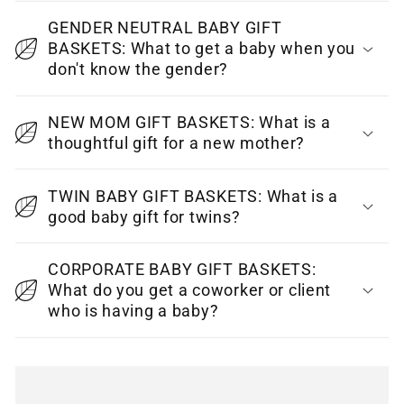
s
i
GENDER NEUTRAL BABY GIFT
BASKETS: What to get a baby when you
b
don't know the gender?
l
e
NEW MOM GIFT BASKETS: What is a
c
thoughtful gift for a new mother?
o
n
TWIN BABY GIFT BASKETS: What is a
t
good baby gift for twins?
e
CORPORATE BABY GIFT BASKETS:
n
What do you get a coworker or client
t
who is having a baby?