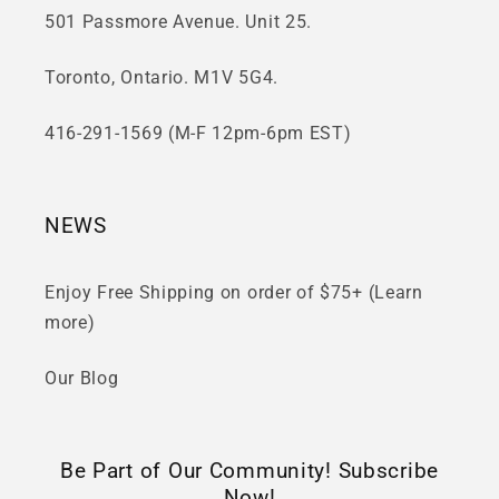
501 Passmore Avenue. Unit 25.
Toronto, Ontario. M1V 5G4.
416-291-1569 (M-F 12pm-6pm EST)
NEWS
Enjoy Free Shipping on order of $75+ (Learn
more)
Our Blog
Be Part of Our Community! Subscribe
Now!