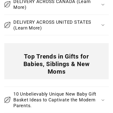
DELIVERY ACROSS CANADA (Learn
s
More)
i
b
DELIVERY ACROSS UNITED STATES
l
(Learn More)
e
c
o
n
Top Trends in Gifts for
t
Babies, Siblings & New
e
Moms
n
C
t
o
10 Unbelievably Unique New Baby Gift
l
Basket Ideas to Captivate the Modern
l
Parents.