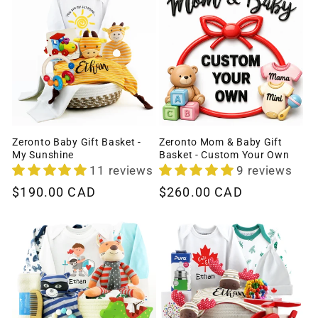
Zeronto Baby Gift Basket -
Zeronto Mom & Baby Gift
My Sunshine
Basket - Custom Your Own
11 reviews
9 reviews
Regular
$190.00 CAD
Regular
$260.00 CAD
price
price