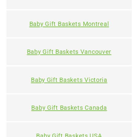
Baby Gift Baskets Montreal
Baby Gift Baskets Vancouver
Baby Gift Baskets Victoria
Baby Gift Baskets Canada
Baby Gift Baskets USA