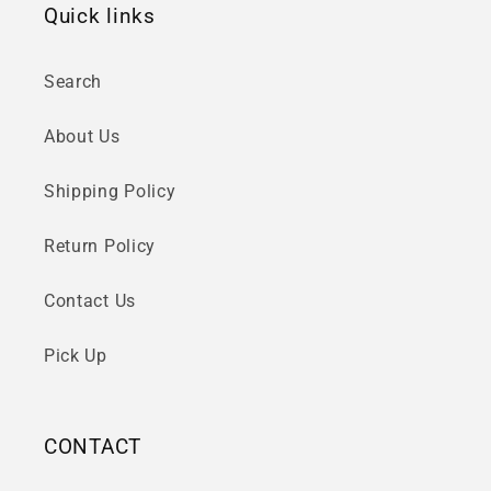
Quick links
Search
About Us
Shipping Policy
Return Policy
Contact Us
Pick Up
CONTACT