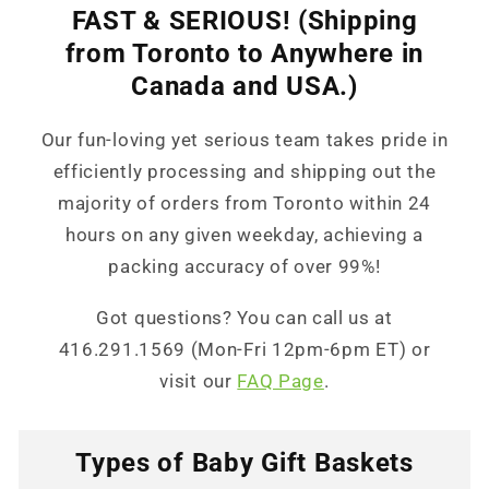
FAST & SERIOUS! (Shipping
from Toronto to Anywhere in
Canada and USA.)
Our fun-loving yet serious team takes pride in
efficiently processing and shipping out the
majority of orders from Toronto within 24
hours on any given weekday, achieving a
packing accuracy of over 99%!
Got questions? You can call us at
416.291.1569 (Mon-Fri 12pm-6pm ET) or
visit our
FAQ Page
.
Types of Baby Gift Baskets