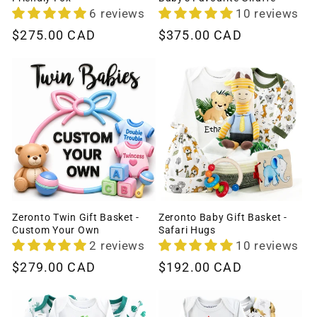
6 reviews
10 reviews
Regular
$275.00 CAD
Regular
$375.00 CAD
price
price
Zeronto Twin Gift Basket -
Zeronto Baby Gift Basket -
Custom Your Own
Safari Hugs
2 reviews
10 reviews
Regular
$279.00 CAD
Regular
$192.00 CAD
price
price