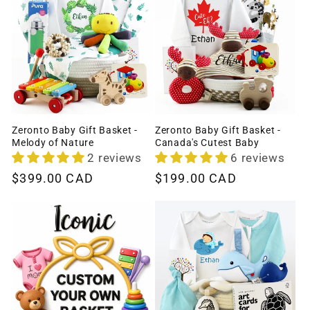
Zeronto Baby Gift Basket -
Zeronto Baby Gift Basket -
Melody of Nature
Canada's Cutest Baby
2 reviews
6 reviews
Regular
$399.00 CAD
Regular
$199.00 CAD
price
price