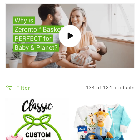
Filter
134 of 184 products