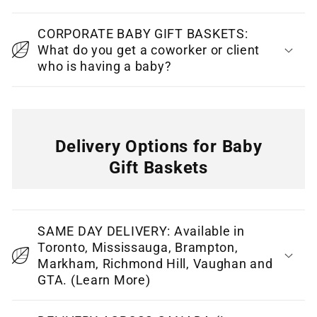
e
CORPORATE BABY GIFT BASKETS:
n
What do you get a coworker or client
t
who is having a baby?
Delivery Options for Baby
Gift Baskets
C
o
SAME DAY DELIVERY: Available in
l
Toronto, Mississauga, Brampton,
l
Markham, Richmond Hill, Vaughan and
GTA. (Learn More)
a
p