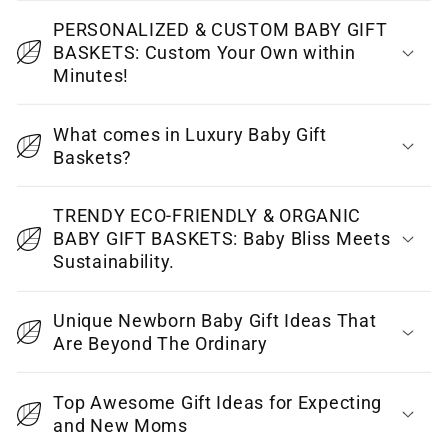
a
p
PERSONALIZED & CUSTOM BABY GIFT
BASKETS: Custom Your Own within
s
Minutes!
i
b
What comes in Luxury Baby Gift
l
Baskets?
e
c
TRENDY ECO-FRIENDLY & ORGANIC
o
BABY GIFT BASKETS: Baby Bliss Meets
Sustainability.
n
t
Unique Newborn Baby Gift Ideas That
e
Are Beyond The Ordinary
n
t
Top Awesome Gift Ideas for Expecting
and New Moms