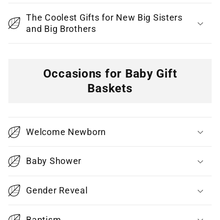
The Coolest Gifts for New Big Sisters
and Big Brothers
Occasions for Baby Gift
Baskets
C
o
Welcome Newborn
l
l
Baby Shower
a
p
Gender Reveal
s
i
Baptism