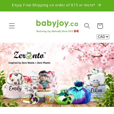
Skip to
Enjoy Free Shipping on order of $75 or more*
content
Cart