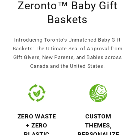
Zeronto™ Baby Gift
Baskets
Introducing Toronto's Unmatched Baby Gift
Baskets: The Ultimate Seal of Approval from
Gift Givers, New Parents, and Babies across
Canada and the United States!
ZERO WASTE
CUSTOM
+ ZERO
THEMES,
PLASTIC
PERSONALIZE