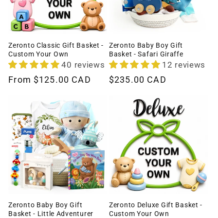
Zeronto Classic Gift Basket -
Zeronto Baby Boy Gift
Custom Your Own
Basket - Safari Giraffe
40 reviews
12 reviews
Regular
From
$125.00 CAD
Regular
$235.00 CAD
price
price
Zeronto Baby Boy Gift
Zeronto Deluxe Gift Basket -
Basket - Little Adventurer
Custom Your Own