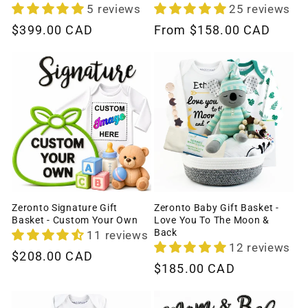
5 reviews
25 reviews
Regular
$399.00 CAD
Regular
From
$158.00 CAD
price
price
Zeronto Signature Gift
Zeronto Baby Gift Basket -
Basket - Custom Your Own
Love You To The Moon &
Back
11 reviews
12 reviews
Regular
$208.00 CAD
Regular
$185.00 CAD
price
price