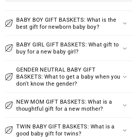
C
o
BABY BOY GIFT BASKETS: What is the
l
best gift for newborn baby boy?
l
a
BABY GIRL GIFT BASKETS: What gift to
p
buy for a new baby girl?
s
i
GENDER NEUTRAL BABY GIFT
BASKETS: What to get a baby when you
b
don't know the gender?
l
e
NEW MOM GIFT BASKETS: What is a
c
thoughtful gift for a new mother?
o
n
TWIN BABY GIFT BASKETS: What is a
t
good baby gift for twins?