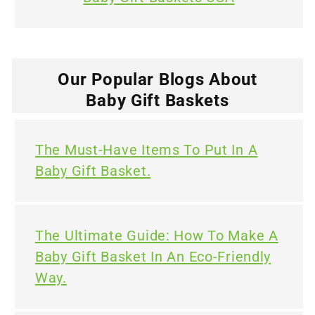
Our Popular Blogs About
Baby Gift Baskets
The Must-Have Items To Put In A
Baby Gift Basket.
The Ultimate Guide: How To Make A
Baby Gift Basket In An Eco-Friendly
Way.