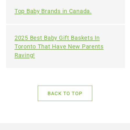
Top Baby Brands in Canada.
2025 Best Baby Gift Baskets In
Toronto That Have New Parents
Raving!
BACK TO TOP