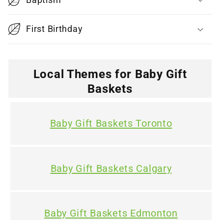
b
l
First Birthday
e
c
o
Local Themes for Baby Gift
n
Baskets
t
e
Baby Gift Baskets Toronto
n
t
Baby Gift Baskets Calgary
Baby Gift Baskets Edmonton