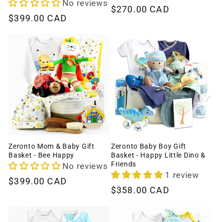
No reviews
Regular
$270.00 CAD
Regular
$399.00 CAD
price
price
Zeronto Mom & Baby Gift
Zeronto Baby Boy Gift
Basket - Bee Happy
Basket - Happy Little Dino &
Friends
No reviews
1 review
Regular
$399.00 CAD
Regular
$358.00 CAD
price
price