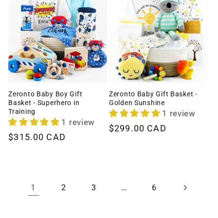
Zeronto Baby Boy Gift
Zeronto Baby Gift Basket -
Basket - Superhero in
Golden Sunshine
Training
1 review
1 review
Regular
$299.00 CAD
Regular
$315.00 CAD
price
price
1
…
2
3
6