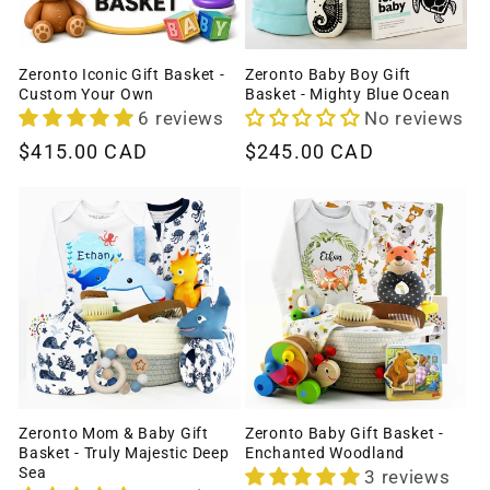
Zeronto Iconic Gift Basket -
Zeronto Baby Boy Gift
Custom Your Own
Basket - Mighty Blue Ocean
6 reviews
No reviews
Regular
$415.00 CAD
Regular
$245.00 CAD
price
price
Zeronto Mom & Baby Gift
Zeronto Baby Gift Basket -
Basket - Truly Majestic Deep
Enchanted Woodland
Sea
3 reviews