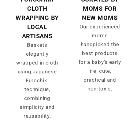
CLOTH
MOMS FOR
WRAPPING BY
NEW MOMS
LOCAL
Our experienced
ARTISANS
moms
handpicked the
Baskets
best products
elegantly
for a baby's early
wrapped in cloth
life: cute,
using Japanese
practical and
Furoshiki
non-toxic.
technique,
combining
simplicity and
reusability.