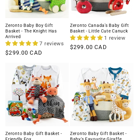
Zeronto Baby Boy Gift
Zeronto Canada's Baby Gift
Basket - The Knight Has
Basket - Little Cute Canuck
Arrived
1 review
7 reviews
Regular
$299.00 CAD
Regular
$299.00 CAD
price
price
Zeronto Baby Gift Basket -
Zeronto Baby Gift Basket -
Friendly Fox
Baby's Favourite Giraffe