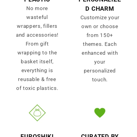
D CHARM
No more
wasteful
Customize your
wrappers, fillers
own or choose
and accessories!
from 150+
From gift
themes. Each
wrapping to the
enhanced with
basket itself,
your
everything is
personalized
reusable & free
touch.
of toxic plastics.
FUROSHIKI
CURATED BY