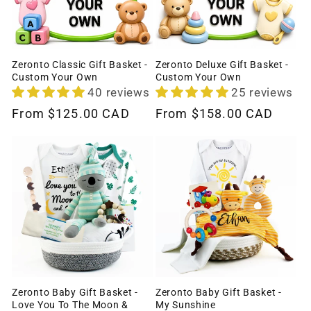
Zeronto Classic Gift Basket -
Zeronto Deluxe Gift Basket -
Custom Your Own
Custom Your Own
40 reviews
25 reviews
Regular
From
$125.00 CAD
Regular
From
$158.00 CAD
price
price
Zeronto Baby Gift Basket -
Zeronto Baby Gift Basket -
Love You To The Moon &
My Sunshine