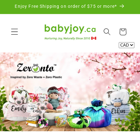
Skip to
Enjoy Free Shipping on order of $75 or more*
content
Cart