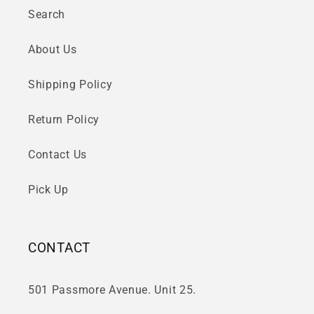
Search
About Us
Shipping Policy
Return Policy
Contact Us
Pick Up
CONTACT
501 Passmore Avenue. Unit 25.