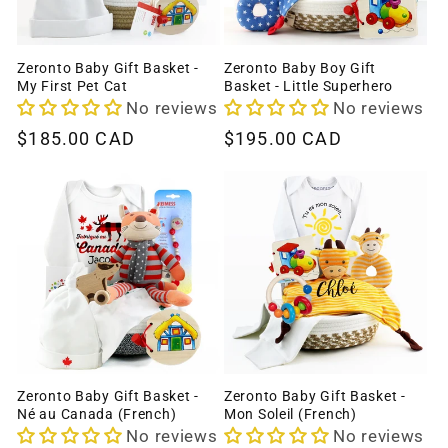
Zeronto Baby Gift Basket -
Zeronto Baby Boy Gift
My First Pet Cat
Basket - Little Superhero
No reviews
No reviews
Regular
$185.00 CAD
Regular
$195.00 CAD
price
price
Zeronto Baby Gift Basket -
Zeronto Baby Gift Basket -
Né au Canada (French)
Mon Soleil (French)
No reviews
No reviews