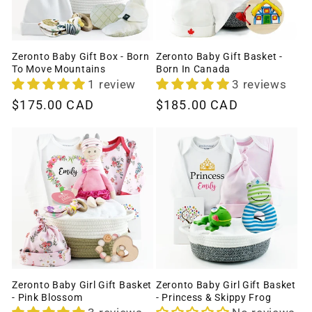
Zeronto Baby Gift Box - Born
Zeronto Baby Gift Basket -
To Move Mountains
Born In Canada
1 review
3 reviews
Regular
$175.00 CAD
Regular
$185.00 CAD
price
price
Zeronto Baby Girl Gift Basket
Zeronto Baby Girl Gift Basket
- Pink Blossom
- Princess & Skippy Frog