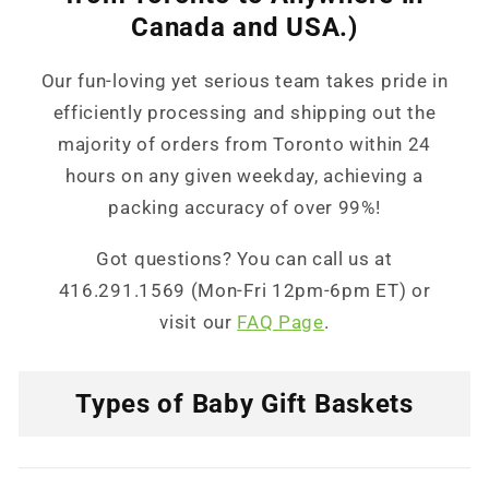
Canada and USA.)
Our fun-loving yet serious team takes pride in
efficiently processing and shipping out the
majority of orders from Toronto within 24
hours on any given weekday, achieving a
packing accuracy of over 99%!
Got questions? You can call us at
416.291.1569 (Mon-Fri 12pm-6pm ET) or
visit our
FAQ Page
.
Types of Baby Gift Baskets
C
o