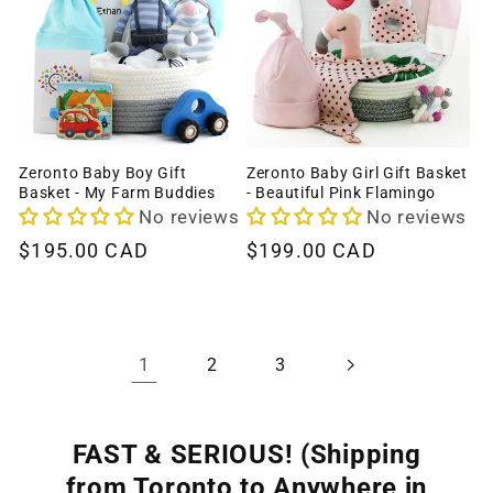
Zeronto Baby Boy Gift
Zeronto Baby Girl Gift Basket
Basket - My Farm Buddies
- Beautiful Pink Flamingo
No reviews
No reviews
Regular
$195.00 CAD
Regular
$199.00 CAD
price
price
1
2
3
FAST & SERIOUS! (Shipping
from Toronto to Anywhere in