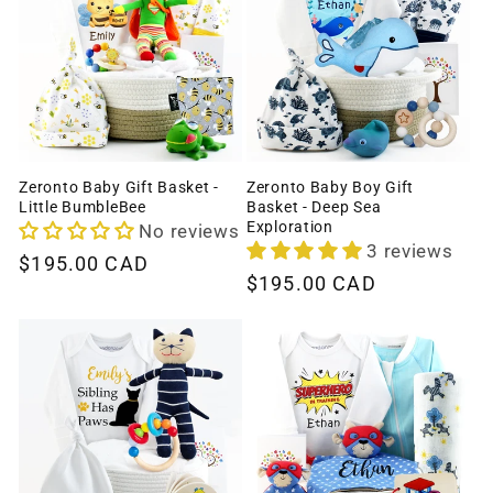
Zeronto Baby Gift Basket -
Zeronto Baby Boy Gift
Little BumbleBee
Basket - Deep Sea
Exploration
No reviews
3 reviews
Regular
$195.00 CAD
Regular
$195.00 CAD
price
price