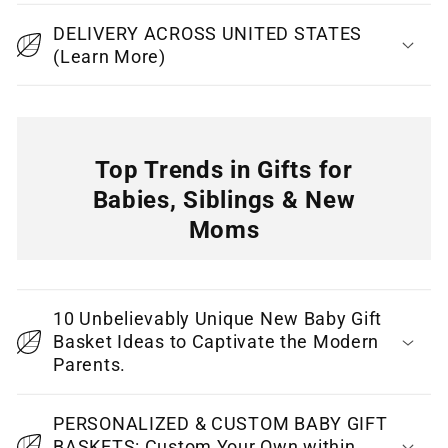
b
DELIVERY ACROSS UNITED STATES
l
(Learn More)
e
c
o
n
Top Trends in Gifts for
t
Babies, Siblings & New
e
Moms
n
C
t
o
10 Unbelievably Unique New Baby Gift
l
Basket Ideas to Captivate the Modern
l
Parents.
a
p
PERSONALIZED & CUSTOM BABY GIFT
BASKETS: Custom Your Own within