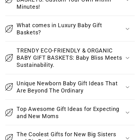
s
Minutes!
i
b
What comes in Luxury Baby Gift
l
Baskets?
e
c
TRENDY ECO-FRIENDLY & ORGANIC
o
BABY GIFT BASKETS: Baby Bliss Meets
Sustainability.
n
t
Unique Newborn Baby Gift Ideas That
e
Are Beyond The Ordinary
n
t
Top Awesome Gift Ideas for Expecting
and New Moms
The Coolest Gifts for New Big Sisters