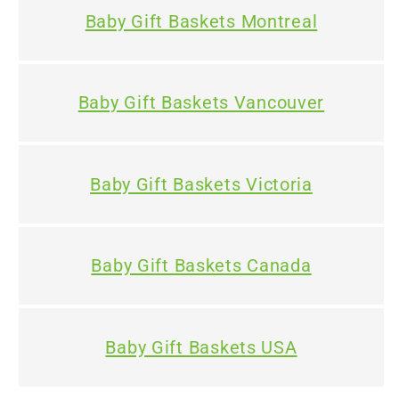
Baby Gift Baskets Montreal
Baby Gift Baskets Vancouver
Baby Gift Baskets Victoria
Baby Gift Baskets Canada
Baby Gift Baskets USA