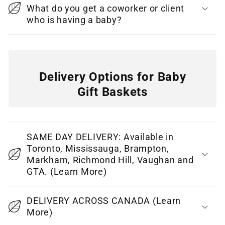
What do you get a coworker or client
t
who is having a baby?
Delivery Options for Baby
Gift Baskets
C
o
SAME DAY DELIVERY: Available in
l
Toronto, Mississauga, Brampton,
l
Markham, Richmond Hill, Vaughan and
GTA. (Learn More)
a
p
DELIVERY ACROSS CANADA (Learn
s
More)
i