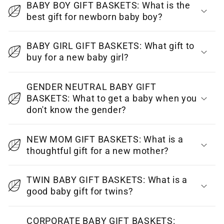
BABY BOY GIFT BASKETS: What is the
l
best gift for newborn baby boy?
l
a
BABY GIRL GIFT BASKETS: What gift to
p
buy for a new baby girl?
s
i
GENDER NEUTRAL BABY GIFT
BASKETS: What to get a baby when you
b
don't know the gender?
l
e
NEW MOM GIFT BASKETS: What is a
c
thoughtful gift for a new mother?
o
n
TWIN BABY GIFT BASKETS: What is a
t
good baby gift for twins?
e
CORPORATE BABY GIFT BASKETS:
n