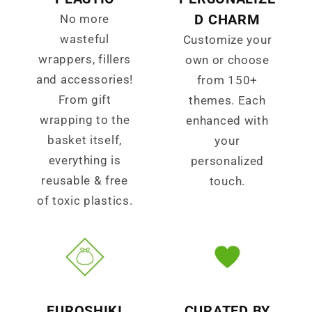
D CHARM
No more
wasteful
Customize your
wrappers, fillers
own or choose
and accessories!
from 150+
From gift
themes. Each
wrapping to the
enhanced with
basket itself,
your
everything is
personalized
reusable & free
touch.
of toxic plastics.
FUROSHIKI
CURATED BY