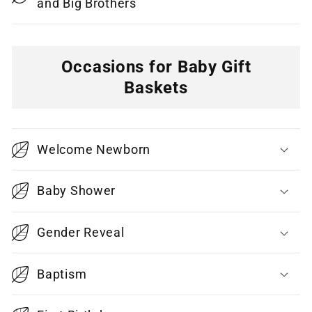
and Big Brothers
Occasions for Baby Gift
Baskets
C
o
Welcome Newborn
l
l
Baby Shower
a
p
Gender Reveal
s
i
Baptism
b
l