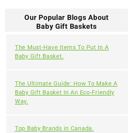
Our Popular Blogs About
Baby Gift Baskets
The Must-Have Items To Put In A
Baby Gift Basket.
The Ultimate Guide: How To Make A
Baby Gift Basket In An Eco-Friendly
Way.
Top Baby Brands in Canada.