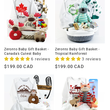
Zeronto Baby Gift Basket -
Zeronto Baby Gift Basket -
Canada's Cutest Baby
Tropical Rainforest
6 reviews
3 reviews
Regular
$199.00 CAD
Regular
$199.00 CAD
price
price