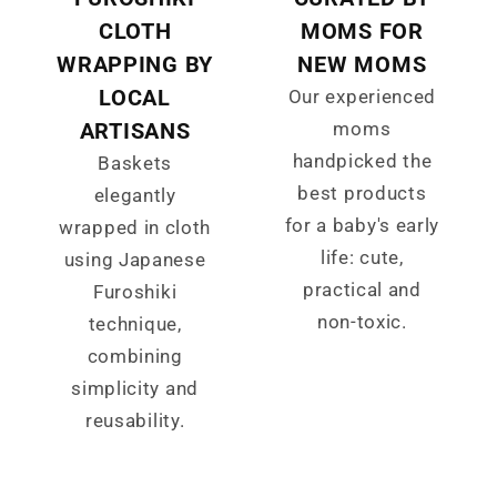
CLOTH
MOMS FOR
WRAPPING BY
NEW MOMS
LOCAL
Our experienced
ARTISANS
moms
handpicked the
Baskets
best products
elegantly
for a baby's early
wrapped in cloth
life: cute,
using Japanese
practical and
Furoshiki
non-toxic.
technique,
combining
simplicity and
reusability.