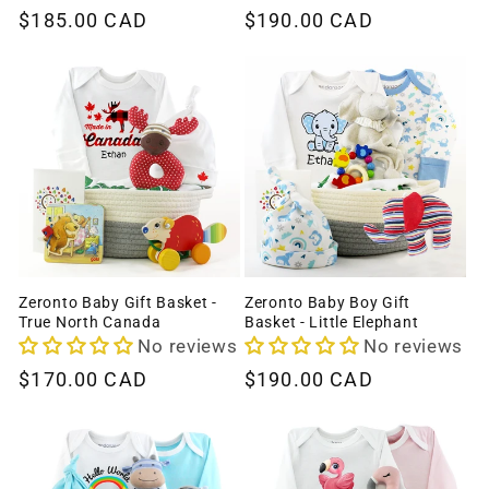
Regular
$185.00 CAD
Regular
$190.00 CAD
price
price
Zeronto Baby Gift Basket -
Zeronto Baby Boy Gift
True North Canada
Basket - Little Elephant
No reviews
No reviews
Regular
$170.00 CAD
Regular
$190.00 CAD
price
price