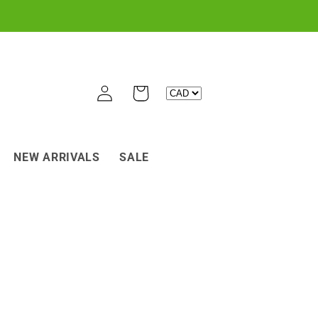
Log
Cart
in
NEW ARRIVALS
SALE