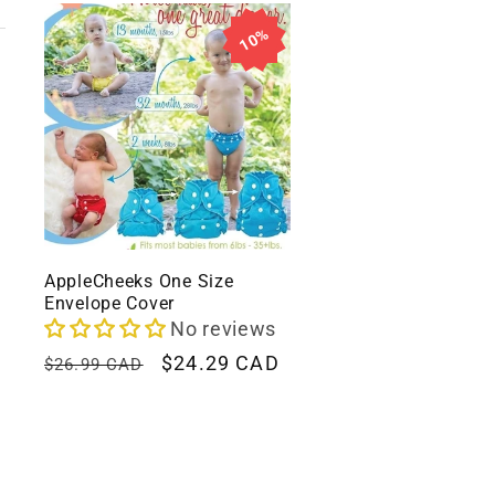
l
10%
l
e
c
t
AppleCheeks One Size
Envelope Cover
i
No reviews
Regular
Sale
$24.29 CAD
$26.99 CAD
price
price
o
n