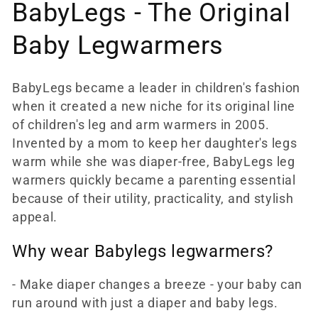
c
BabyLegs - The Original
t
Baby Legwarmers
i
BabyLegs became a leader in children's fashion
o
when it created a new niche for its original line
n
of children's leg and arm warmers in 2005.
Invented by a mom to keep her daughter's legs
:
warm while she was diaper-free, BabyLegs leg
warmers quickly became a parenting essential
because of their utility, practicality, and stylish
appeal.
Why wear Babylegs legwarmers?
- Make diaper changes a breeze - your baby can
run around with just a diaper and baby legs.