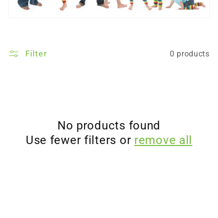
Filter
0 products
No products found
Use fewer filters or
remove all