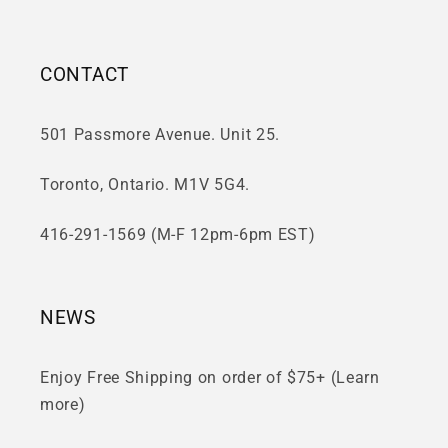
CONTACT
501 Passmore Avenue. Unit 25.
Toronto, Ontario. M1V 5G4.
416-291-1569 (M-F 12pm-6pm EST)
NEWS
Enjoy Free Shipping on order of $75+ (Learn
more)