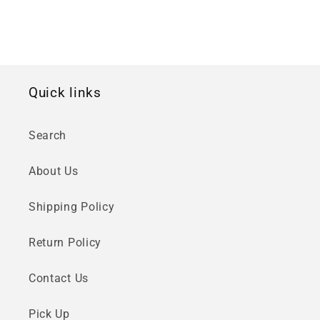
Quick links
Search
About Us
Shipping Policy
Return Policy
Contact Us
Pick Up