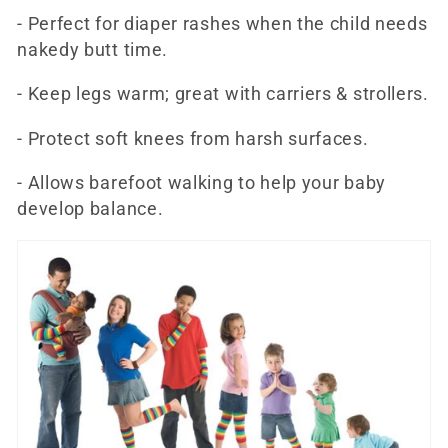
- Perfect for diaper rashes when the child needs
nakedy butt time.
- Keep legs warm; great with carriers & strollers.
- Protect soft knees from harsh surfaces.
- Allows barefoot walking to help your baby
develop balance.