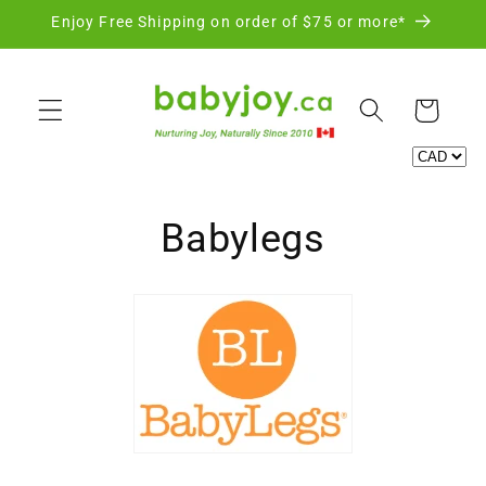
Skip to
Enjoy Free Shipping on order of $75 or more*
content
Cart
C
Babylegs
o
l
l
e