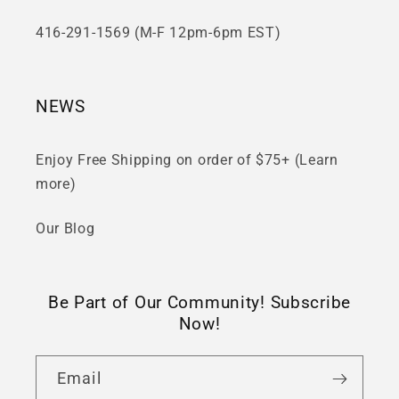
416-291-1569 (M-F 12pm-6pm EST)
NEWS
Enjoy Free Shipping on order of $75+ (Learn
more)
Our Blog
Be Part of Our Community! Subscribe
Now!
Email