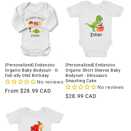
[Personalized] Endanzoo
[Personalized] Endanzoo
Organic Baby Bodysuit - O-
Organic Short Sleeves Baby
fish-ally ONE Birthday
Bodysuit - Dinosaurs
Smashing Cake
No reviews
No reviews
Regular
From
$28.99 CAD
Regular
$28.99 CAD
price
price