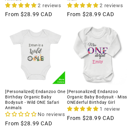
2 reviews
2 reviews
Regular
From
$28.99 CAD
Regular
From
$28.99 CAD
price
price
[Personalized] Endanzoo One
[Personalized] Endanzoo
Birthday Organic Baby
Organic Baby Bodysuit - Miss
Bodysuit - Wild ONE Safari
ONEderful Birthday Girl
Animals
1 review
No reviews
Regular
From
$28.99 CAD
Regular
From
$28.99 CAD
price
price