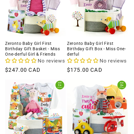
Zeronto Baby Girl First
Zeronto Baby Girl First
Birthday Gift Basket - Miss
Birthday Gift Box - Miss One-
One-derful Girl & Friends
derful
No reviews
No reviews
Regular
$247.00 CAD
Regular
$175.00 CAD
price
price