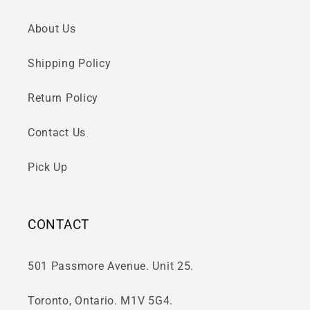
About Us
Shipping Policy
Return Policy
Contact Us
Pick Up
CONTACT
501 Passmore Avenue. Unit 25.
Toronto, Ontario. M1V 5G4.