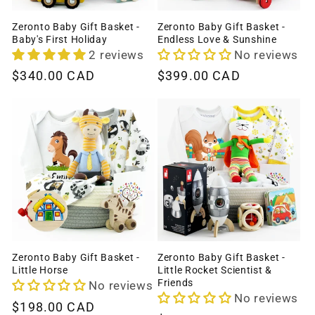
Zeronto Baby Gift Basket -
Zeronto Baby Gift Basket -
Baby's First Holiday
Endless Love & Sunshine
2 reviews
No reviews
Regular
$340.00 CAD
Regular
$399.00 CAD
price
price
Zeronto Baby Gift Basket -
Zeronto Baby Gift Basket -
Little Horse
Little Rocket Scientist &
Friends
No reviews
No reviews
Regular
$198.00 CAD