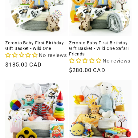
c
t
i
o
Zeronto Baby First Birthday
Zeronto Baby First Birthday
Gift Basket - Wild One
Gift Basket - Wild One Safari
n
Friends
No reviews
No reviews
Regular
$185.00 CAD
:
Regular
$280.00 CAD
price
price