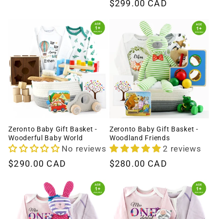
Regular
$299.00 CAD
price
price
Zeronto Baby Gift Basket -
Zeronto Baby Gift Basket -
Wooderful Baby World
Woodland Friends
No reviews
2 reviews
Regular
$290.00 CAD
Regular
$280.00 CAD
price
price