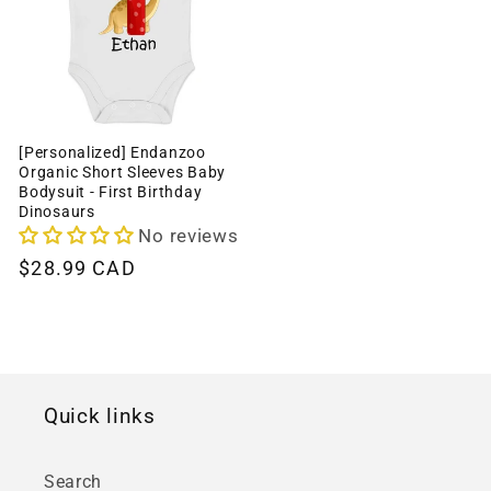
[Personalized] Endanzoo
Organic Short Sleeves Baby
Bodysuit - First Birthday
Dinosaurs
No reviews
Regular
$28.99 CAD
price
Quick links
Search