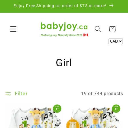
Skip to
Enjoy Free Shipping on order of $75 or more*
content
Cart
C
Girl
o
l
Filter
19 of 744 products
l
e