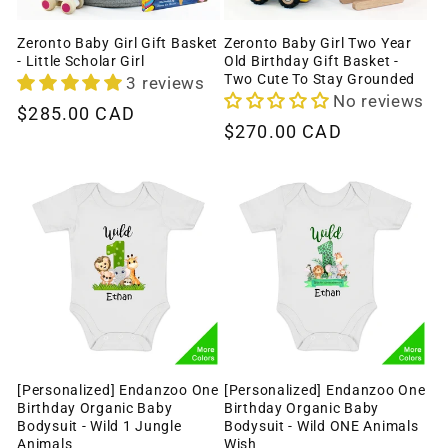
Zeronto Baby Girl Gift Basket
Zeronto Baby Girl Two Year
- Little Scholar Girl
Old Birthday Gift Basket -
Two Cute To Stay Grounded
3 reviews
No reviews
Regular
$285.00 CAD
Regular
$270.00 CAD
price
price
[Personalized] Endanzoo One
[Personalized] Endanzoo One
Birthday Organic Baby
Birthday Organic Baby
Bodysuit - Wild 1 Jungle
Bodysuit - Wild ONE Animals
Animals
Wish